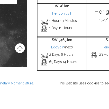
W 78 km
Herig
Herigonius F
-15.27°
1 Hour 13 Minutes
1 Day 11 Hours
SW 3465 km
S
Lodygin
(next)
Heri
2 Days 6 Hours
23 Ho
65 Days 14 Hours
 Credit: NASA/USGS -
lanetary Nomenclature
.
This website uses cookies to se