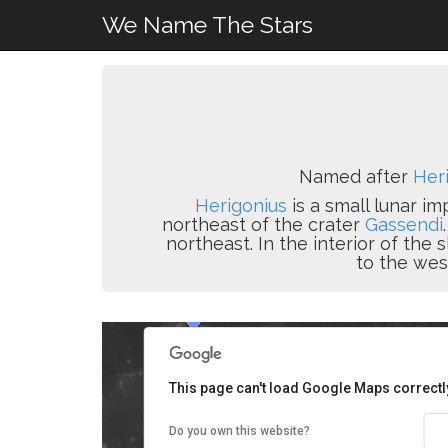
We Name The Stars
Named after
Heri
Herigonius
is a small lunar im
northeast of the crater
Gassendi
northeast. In the interior of the 
to the wes
This page can't load Google Maps correctl
Do you own this website?