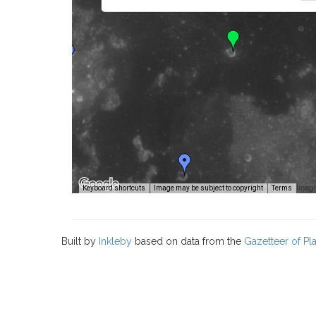
Image
Keyboard shortcuts
Image may be subject to copyright
Terms
Built by
Inkleby
based on data from the
Gazetteer of P