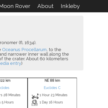
Moon Rover
About
Inkleby
onomer (fl. 1634).
he
Oceanus Procellarum
, to the
 and narrower inner wall along the
 of the crater. About 60 kilometers
edia entry
)
222 km
NE 88 km
clides
Euclides C
rs 28 Minutes
1 Hour 23 Minutes
s 5 Hours
1 Day 16 Hours