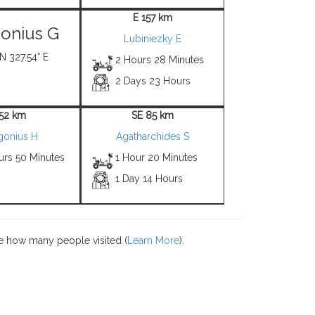
E 157 km
onius G
Lubiniezky E
 N 327.54° E
2 Hours 28 Minutes
2 Days 23 Hours
 52 km
SE 85 km
gonius H
Agatharchides S
urs 50 Minutes
1 Hour 20 Minutes
1 Day 14 Hours
e how many people visited (
Learn More
).