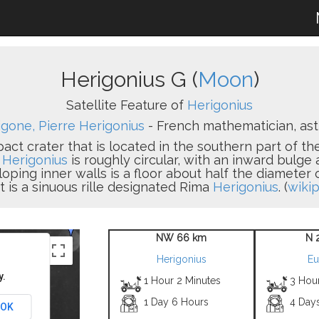
Herigonius G (
Moon
)
Satellite Feature of
Herigonius
gone, Pierre Herigonius
- French mathematician, astr
pact crater that is located in the southern part of t
.
Herigonius
is roughly circular, with an inward bulge
sloping inner walls is a floor about half the diameter
t is a sinuous rille designated Rima
Herigonius
. (
wikip
NW 66 km
N 
Herigonius
Eu
y.
1 Hour 2 Minutes
3 Hou
1 Day 6 Hours
4 Day
OK