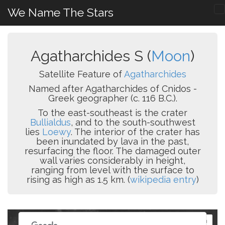
We Name The Stars
Agatharchides S (
Moon
)
Satellite Feature of
Agatharchides
Named after Agatharchides of Cnidos -
Greek geographer (c. 116 B.C.).
To the east-southeast is the crater
Bullialdus
, and to the south-southwest
lies
Loewy
. The interior of the crater has
been inundated by lava in the past,
resurfacing the floor. The damaged outer
wall varies considerably in height,
ranging from level with the surface to
rising as high as 1.5 km. (
wikipedia entry
)