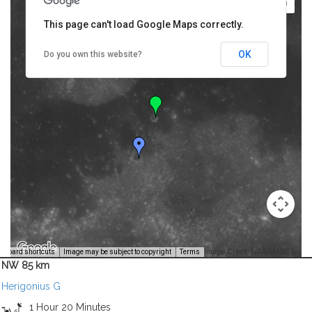
This page can't load Google Maps correctly.
OK
Do you own this website?
Image Credit: NASA/USGS -
yboard shortcuts
Image may be subject to copyright
Terms
NW 85 km
Herigonius G
1 Hour 20 Minutes