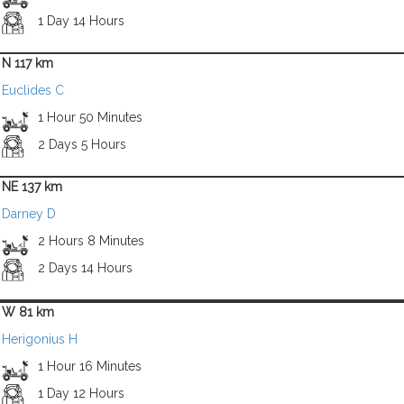
1 Day 14 Hours
N 117 km
Euclides C
1 Hour 50 Minutes
2 Days 5 Hours
NE 137 km
Darney D
2 Hours 8 Minutes
2 Days 14 Hours
W 81 km
Herigonius H
1 Hour 16 Minutes
1 Day 12 Hours