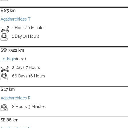
E 85 km
Agatharchides T
1 Hour 20 Minutes
1 Day 15 Hours
SW 3522 km
Lodygin
(next)
2 Days 7 Hours
66 Days 16 Hours
S 17 km
Agatharchides R
8 Hours 3 Minutes
SE 86 km