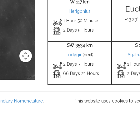
W 117 km
Eucl
Herigonius
-13.29°
1 Hour 50 Minutes
2 Days 5 Hours
SW 3534 km
S 
Lodygin
(next)
Agath
2 Days 7 Hours
1 Hou
66 Days 21 Hours
2 Day
 Credit: NASA/USGS -
lanetary Nomenclature
.
This website uses cookies to se