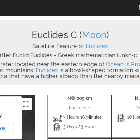
Euclides C (
Moon
)
Satellite Feature of
Euclides
ter Euclid Euclides - Greek mathematician (unkn-c. 3
 crater located near the eastern edge of
Oceanus Pro
us
mountains.
Euclides
is a bowl-shaped formation with
cta that have a higher albedo than the nearby maria.
NW 209 km
N 
Euclides F
N
y.
3 Hours 16 Minutes
18 Ho
3 Days 23 Hours
OK