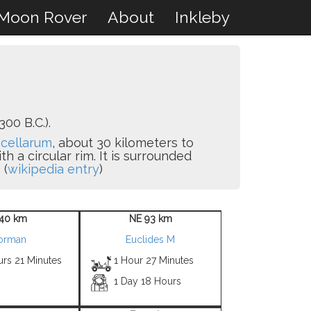
Moon Rover
About
Inkleby
00 B.C.).
cellarum
, about 30 kilometers to
 a circular rim. It is surrounded
 (
wikipedia entry
)
40 km
NE 93 km
orman
Euclides M
urs 21 Minutes
1 Hour 27 Minutes
1 Day 18 Hours