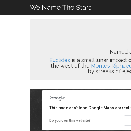
We Name The Stars
Named af
Euclides
is a small lunar impact
the west of the
Montes Riphae
by streaks of eje
This page can't load Google Maps correctl
Do you own this website?