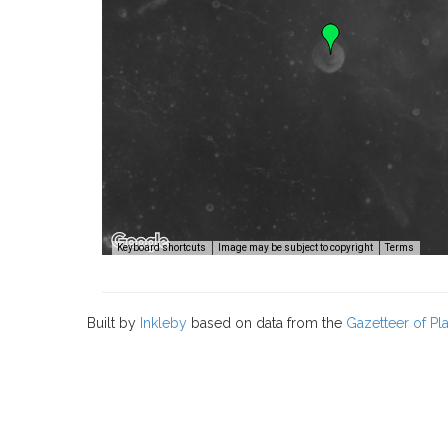
Image
Keyboard shortcuts
Image may be subject to copyright
Terms
Built by
Inkleby
based on data from the
Gazetteer of P