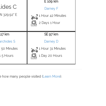
E 109 km
ides C
Darney F
 N 329.92° E
1 Hour 42 Minutes
2 Days 1 Hour
117 km
SE 97 km
archides S
Darney D
r 50 Minutes
1 Hour 31 Minutes
s 5 Hours
1 Day 20 Hours
e how many people visited (
Learn More
).