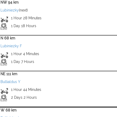
NW 94 km
Lubiniezky
(next)
1 Hour 28 Minutes
1 Day 18 Hours
N 68 km
Lubiniezky F
1 Hour 4 Minutes
1 Day 7 Hours
NE 111 km
Bullialdus Y
1 Hour 44 Minutes
2 Days 2 Hours
W 68 km