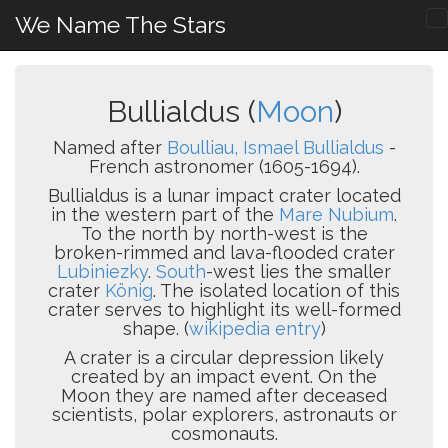
We Name The Stars
Bullialdus (
Moon
)
Named after
Boulliau, Ismael Bullialdus
-
French astronomer (1605-1694).
Bullialdus is a lunar impact crater located
in the western part of the
Mare Nubium
.
To the north by north-west is the
broken-rimmed and lava-flooded crater
Lubiniezky
.
South
-west lies the smaller
crater
König
. The isolated location of this
crater serves to highlight its well-formed
shape. (
wikipedia entry
)
A crater is a circular depression likely
created by an impact event. On the
Moon they are named after deceased
scientists, polar explorers, astronauts or
cosmonauts.