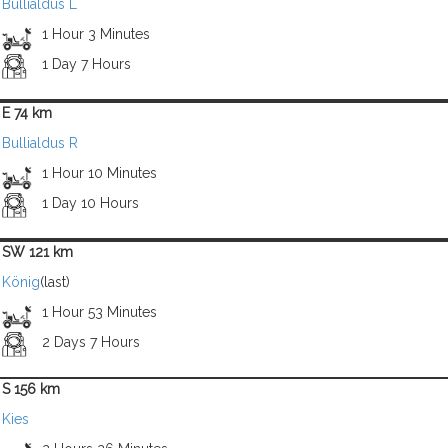
Bullialdus L
1 Hour 3 Minutes
1 Day 7 Hours
E 74 km
Bullialdus R
1 Hour 10 Minutes
1 Day 10 Hours
SW 121 km
König
(last)
1 Hour 53 Minutes
2 Days 7 Hours
S 156 km
Kies