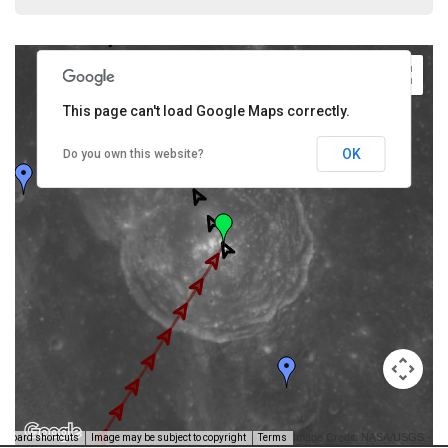
This page can't load Google Maps correctly.
OK
Do you own this website?
Image Credit: NASA/USGS -
yboard shortcuts
Image may be subject to copyright
Terms