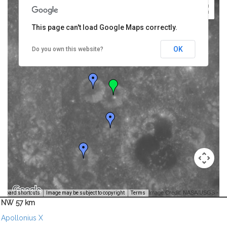
This page can't load Google Maps correctly.
OK
Do you own this website?
Image Credit: NASA/USGS -
yboard shortcuts
Image may be subject to copyright
Terms
NW 57 km
Apollonius X