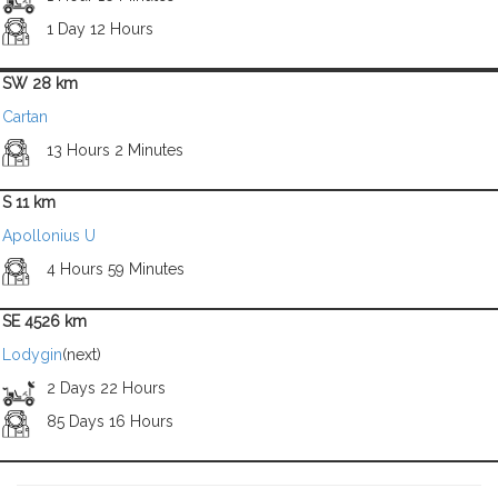
1 Day 12 Hours
SW 28 km
Cartan
13 Hours 2 Minutes
S 11 km
Apollonius U
4 Hours 59 Minutes
SE 4526 km
Lodygin
(next)
2 Days 22 Hours
85 Days 16 Hours