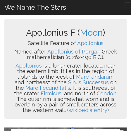
We Name The Stars
Apollonius F (
Moon
)
Satellite Feature of
Apollonius
Named after
Apollonius of Perga
- Greek
mathematician (c. 262-190 B.C.).
Apollonius
is a lunar crater located near
the eastern limb. It lies in the region of
uplands to the west of
Mare Undarum
and northeast of the
Sinus Successus
on
the
Mare Fecunditatis
. It is southwest of
the crater
Firmicus
, and north of
Condon
.
The outer rim is somewhat worn and is
overlain by a pair of small craters across
the western wall. (
wikipedia entry
)