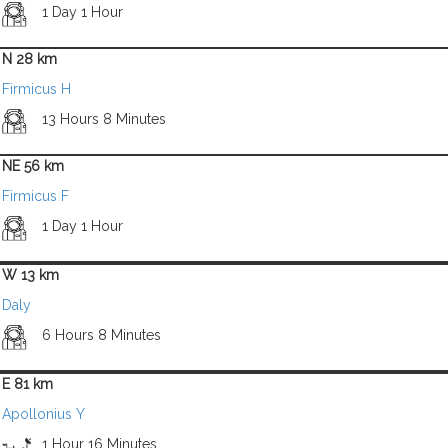
1 Day 1 Hour
N 28 km
Firmicus H
13 Hours 8 Minutes
NE 56 km
Firmicus F
1 Day 1 Hour
W 13 km
Daly
6 Hours 8 Minutes
E 81 km
Apollonius Y
1 Hour 16 Minutes