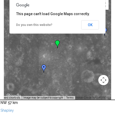
This page can't load Google Maps correctly.
OK
Do you own this website?
Image Credit: NASA/USGS -
yboard shortcuts
Image may be subject to copyright
Terms
NW 57 km
Shapley