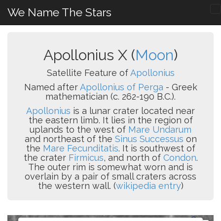
We Name The Stars
Apollonius X (
Moon
)
Satellite Feature of
Apollonius
Named after
Apollonius of Perga
- Greek
mathematician (c. 262-190 B.C.).
Apollonius
is a lunar crater located near
the eastern limb. It lies in the region of
uplands to the west of
Mare Undarum
and northeast of the
Sinus Successus
on
the
Mare Fecunditatis
. It is southwest of
the crater
Firmicus
, and north of
Condon
.
The outer rim is somewhat worn and is
overlain by a pair of small craters across
the western wall. (
wikipedia entry
)