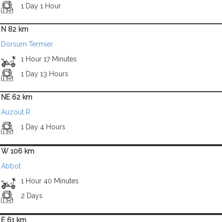
1 Day 1 Hour
N 82 km
Dorsum Termier
1 Hour 17 Minutes
1 Day 13 Hours
NE 62 km
Auzout R
1 Day 4 Hours
W 106 km
Abbot
1 Hour 40 Minutes
2 Days
E 61 km