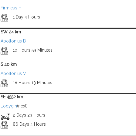
Firmicus H
1 Day 4 Hours
SW 24 km
Apollonius B
10 Hours 59 Minutes
S 40 km
Apollonius V
18 Hours 13 Minutes
SE 4552 km
Lodygin
(next)
2 Days 23 Hours
86 Days 4 Hours