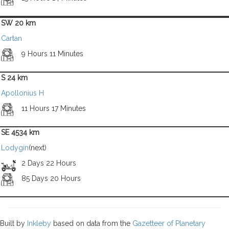
SW 20 km
Cartan
9 Hours 11 Minutes
S 24 km
Apollonius H
11 Hours 17 Minutes
SE 4534 km
Lodygin
(next)
2 Days 22 Hours
85 Days 20 Hours
Built by
Inkleby
based on data from the
Gazetteer of Planetary