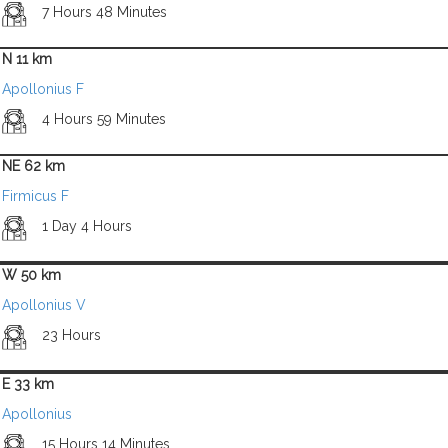
7 Hours 48 Minutes
N 11 km
Apollonius F
4 Hours 59 Minutes
NE 62 km
Firmicus F
1 Day 4 Hours
W 50 km
Apollonius V
23 Hours
E 33 km
Apollonius
15 Hours 14 Minutes