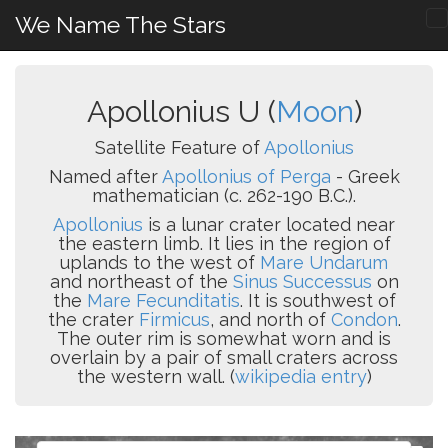
We Name The Stars
Apollonius U (
Moon
)
Satellite Feature of
Apollonius
Named after
Apollonius of Perga
- Greek
mathematician (c. 262-190 B.C.).
Apollonius
is a lunar crater located near
the eastern limb. It lies in the region of
uplands to the west of
Mare Undarum
and northeast of the
Sinus Successus
on
the
Mare Fecunditatis
. It is southwest of
the crater
Firmicus
, and north of
Condon
.
The outer rim is somewhat worn and is
overlain by a pair of small craters across
the western wall. (
wikipedia entry
)