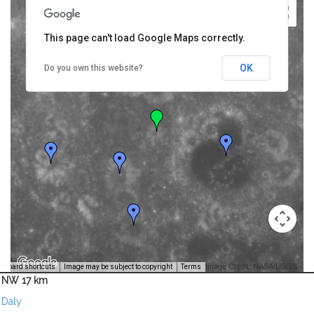
This page can't load Google Maps correctly.
OK
Do you own this website?
Image Credit: NASA/USGS -
yboard shortcuts
Image may be subject to copyright
Terms
NW 17 km
Daly