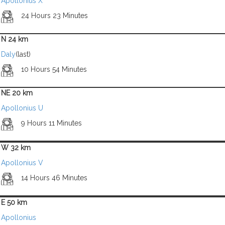
Apollonius X
24 Hours 23 Minutes
N 24 km
Daly
(last)
10 Hours 54 Minutes
NE 20 km
Apollonius U
9 Hours 11 Minutes
W 32 km
Apollonius V
14 Hours 46 Minutes
E 50 km
Apollonius