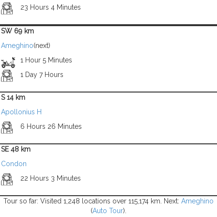
23 Hours 4 Minutes
SW 69 km
Ameghino
(next)
1 Hour 5 Minutes
1 Day 7 Hours
S 14 km
Apollonius H
6 Hours 26 Minutes
SE 48 km
Condon
22 Hours 3 Minutes
Tour so far: Visited 1,248 locations over 115,174 km. Next:
Ameghino
(
Auto Tour
).