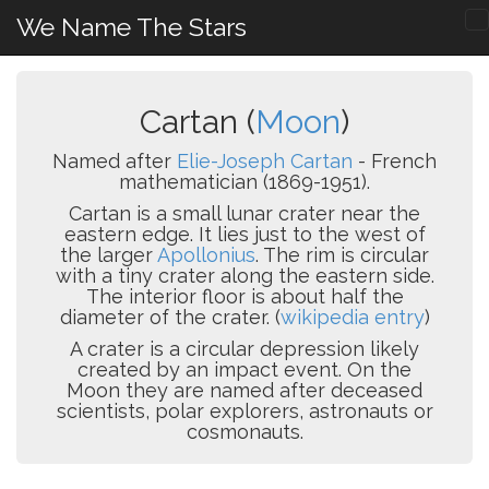
We Name The Stars
Cartan (
Moon
)
Named after
Elie-Joseph Cartan
- French
mathematician (1869-1951).
Cartan is a small lunar crater near the
eastern edge. It lies just to the west of
the larger
Apollonius
. The rim is circular
with a tiny crater along the eastern side.
The interior floor is about half the
diameter of the crater. (
wikipedia entry
)
A crater is a circular depression likely
created by an impact event. On the
Moon they are named after deceased
scientists, polar explorers, astronauts or
cosmonauts.