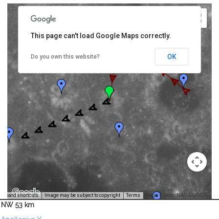
This page can't load Google Maps correctly.
OK
Do you own this website?
Image Credit: NASA/USGS -
yboard shortcuts
Image may be subject to copyright
Terms
NW 53 km