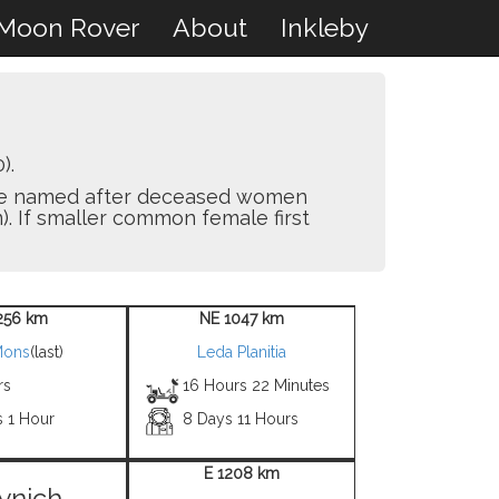
Moon Rover
About
Inkleby
).
y are named after deceased women
). If smaller common female first
256 km
NE 1047 km
Mons
(last)
Leda Planitia
rs
16 Hours 22 Minutes
s 1 Hour
8 Days 11 Hours
E 1208 km
ynich