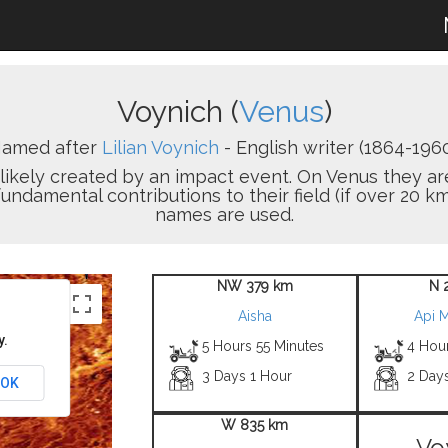
Voynich (
Venus
)
amed after
Lilian Voynich
- English writer (1864-1960
on likely created by an impact event. On Venus the
damental contributions to their field (if over 20 km
names are used.
NW 379 km
N 
Aisha
Api 
y.
5 Hours 55 Minutes
4 Hou
3 Days 1 Hour
2 Day
OK
W 835 km
Vo