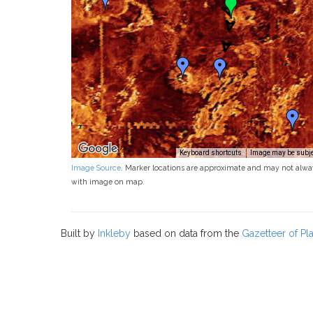
Keyboard shortcuts
Image may be subjec
Image Source
. Marker locations are approximate and may not alwa
with image on map.
Built by
Inkleby
based on data from the
Gazetteer of P