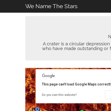
We Name The Stars
N
A crater is a circular depressi
who have made outstanding or fun
This page can't load Google Maps correctl
Do you own this website?