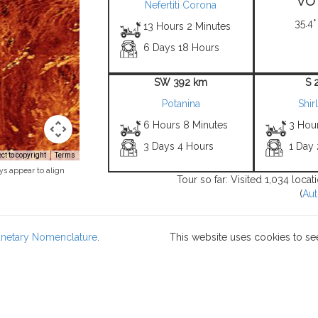
Nefertiti Corona
35.4°
13 Hours 2 Minutes
6 Days 18 Hours
SW 392 km
S 
Potanina
Shir
6 Hours 8 Minutes
3 Hou
3 Days 4 Hours
1 Day
t to copyright
Terms
ys appear to align
Tour so far: Visited 1,034 loca
(
Aut
lanetary Nomenclature
.
This website uses cookies to se