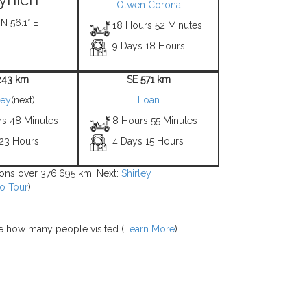
Olwen Corona
 N 56.1° E
18 Hours 52 Minutes
9 Days 18 Hours
243 km
SE 571 km
ley
(next)
Loan
rs 48 Minutes
8 Hours 55 Minutes
 23 Hours
4 Days 15 Hours
tions over 376,695 km. Next:
Shirley
o Tour
).
e how many people visited (
Learn More
).