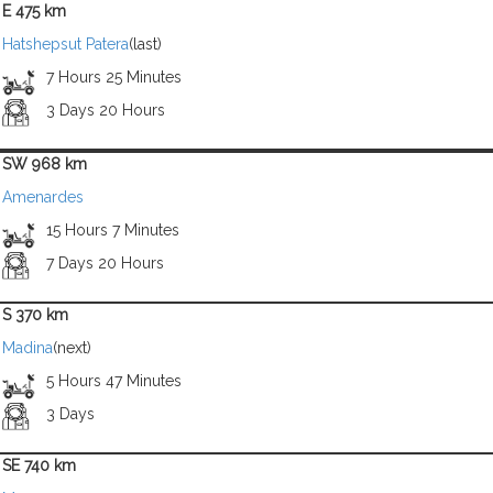
E 475 km
Hatshepsut Patera
(last)
7 Hours 25 Minutes
3 Days 20 Hours
SW 968 km
Amenardes
15 Hours 7 Minutes
7 Days 20 Hours
S 370 km
Madina
(next)
5 Hours 47 Minutes
3 Days
SE 740 km