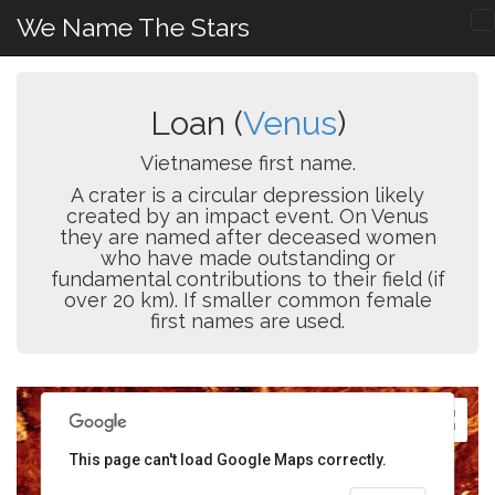
We Name The Stars
Loan (
Venus
)
Vietnamese first name.
A crater is a circular depression likely
created by an impact event. On Venus
they are named after deceased women
who have made outstanding or
fundamental contributions to their field (if
over 20 km). If smaller common female
first names are used.
This page can't load Google Maps correctly.