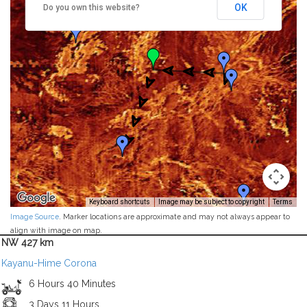
OK
Do you own this website?
Keyboard shortcuts
Image may be subject to copyright
Terms
Image Source
. Marker locations are approximate and may not always appear to
align with image on map.
NW 427 km
Kayanu-Hime Corona
6 Hours 40 Minutes
3 Days 11 Hours