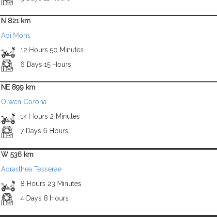
N 821 km
Api Mons
12 Hours 50 Minutes
6 Days 15 Hours
NE 899 km
Olwen Corona
14 Hours 2 Minutes
7 Days 6 Hours
W 536 km
Adrasthea Tesserae
8 Hours 23 Minutes
4 Days 8 Hours