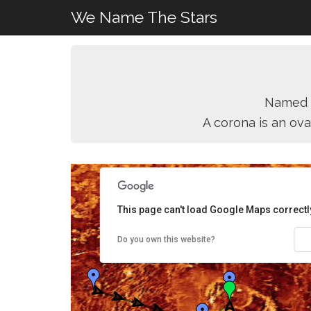
We Name The Stars
Named 
A corona is an ova
This page can't load Google Maps correctl
Do you own this website?