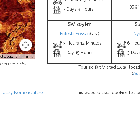
35.9°
7 Days 9 Hours
SW 205 km
S 
Felesta Fossae
(last)
Ny
3 Hours 12 Minutes
6 Hou
1 Day 15 Hours
3 Day
t to copyright
Terms
ys appear to align
Tour so far: Visited 1,029 loca
(
Aut
lanetary Nomenclature
.
This website uses cookies to se