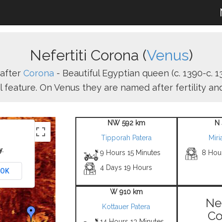
Nefertiti Corona (
Venus
)
after
Corona
- Beautiful Egyptian queen (c. 1390-c. 13
l feature. On Venus they are named after fertility a
NW 592 km
N 
Tipporah Patera
Mir
y.
9 Hours 15 Minutes
8 Hou
4 Days 19 Hours
OK
W 910 km
Nef
Kottauer Patera
Co
14 Hours 13 Minutes