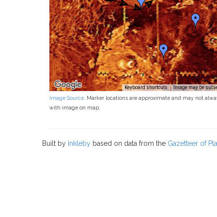
Keyboard shortcuts
Image may be subjec
Image Source
. Marker locations are approximate and may not alwa
with image on map.
Built by
Inkleby
based on data from the
Gazetteer of P