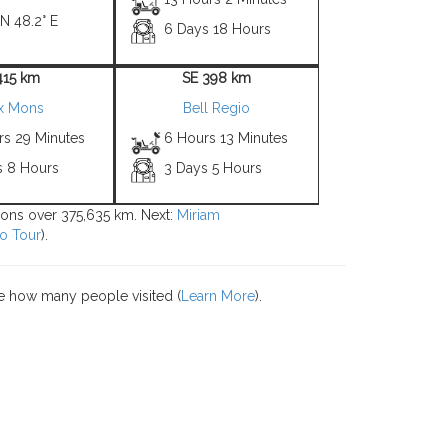
 N 48.2° E
6 Days 18 Hours
415 km
SE 398 km
x Mons
Bell Regio
rs 29 Minutes
6 Hours 13 Minutes
s 8 Hours
3 Days 5 Hours
tions over 375,635 km. Next:
Miriam
o Tour
).
e how many people visited (
Learn More
).