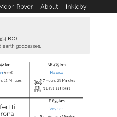
Moon Rover
About
Inkleby
54 B.C.).
nd earth goddesses.
42 km
NE 479 km
iam
(next)
Heloise
rs 12 Minutes
7 Hours 29 Minutes
3 Days 21 Hours
E 835 km
ertiti
Voynich
rona
13 Hours 2 Minutes