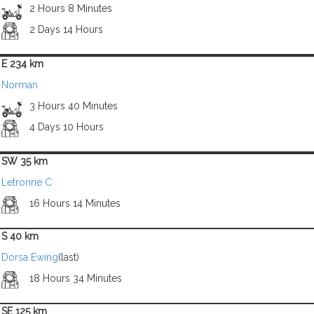
2 Hours 8 Minutes
2 Days 14 Hours
E 234 km
Norman
3 Hours 40 Minutes
4 Days 10 Hours
SW 35 km
Letronne C
16 Hours 14 Minutes
S 40 km
Dorsa Ewing
(last)
18 Hours 34 Minutes
SE 125 km