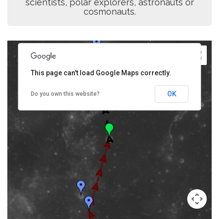
scientists, polar explorers, astronauts or
cosmonauts.
This page can't load Google Maps correctly.
OK
Do you own this website?