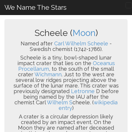
We Name The Stars
Scheele (
Moon
)
Named after
Carl Wilhelm Scheele
-
Swedish chemist (1742-1786).
Scheele is a tiny, bowl-shaped lunar
impact crater that lies on the
Oceanus
Procellarum
, to the south of the small
crater
Wichmann
. Just to the west are
several low ridges projecting above the
surface of the lunar mare. This crater was
previously designated
Letronne
D before
being named by the IAU after the
chemist Carl
Wilhelm S
cheele. (
wikipedia
entry
)
A crater is a circular depression likely
created by an impact event. On the
Moon they are named after deceased