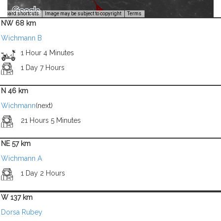
Image Credit: NASA/USGS -
yboard shortcuts
Image may be subject to copyright
Terms
NW 68 km
Wichmann B
1 Hour 4 Minutes
1 Day 7 Hours
N 46 km
Wichmann
(next)
21 Hours 5 Minutes
NE 57 km
Wichmann A
1 Day 2 Hours
W 137 km
Dorsa Rubey