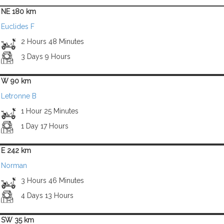
NE 180 km
Euclides F
2 Hours 48 Minutes
3 Days 9 Hours
W 90 km
Letronne B
1 Hour 25 Minutes
1 Day 17 Hours
E 242 km
Norman
3 Hours 46 Minutes
4 Days 13 Hours
SW 35 km