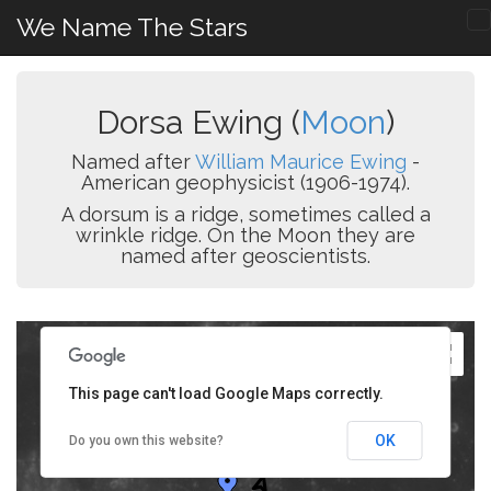
We Name The Stars
Dorsa Ewing (
Moon
)
Named after
William Maurice Ewing
-
American geophysicist (1906-1974).
A dorsum is a ridge, sometimes called a
wrinkle ridge. On the Moon they are
named after geoscientists.
This page can't load Google Maps correctly.
OK
Do you own this website?