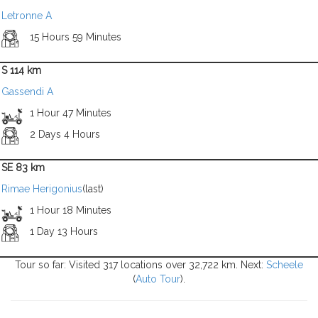
Letronne A
15 Hours 59 Minutes
S 114 km
Gassendi A
1 Hour 47 Minutes
2 Days 4 Hours
SE 83 km
Rimae Herigonius
(last)
1 Hour 18 Minutes
1 Day 13 Hours
Tour so far: Visited 317 locations over 32,722 km. Next:
Scheele
(
Auto Tour
).