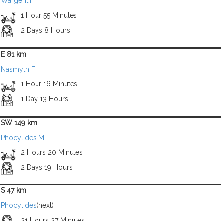
Wargentin
1 Hour 55 Minutes
2 Days 8 Hours
E 81 km
Nasmyth F
1 Hour 16 Minutes
1 Day 13 Hours
SW 149 km
Phocylides M
2 Hours 20 Minutes
2 Days 19 Hours
S 47 km
Phocylides
(next)
21 Hours 27 Minutes