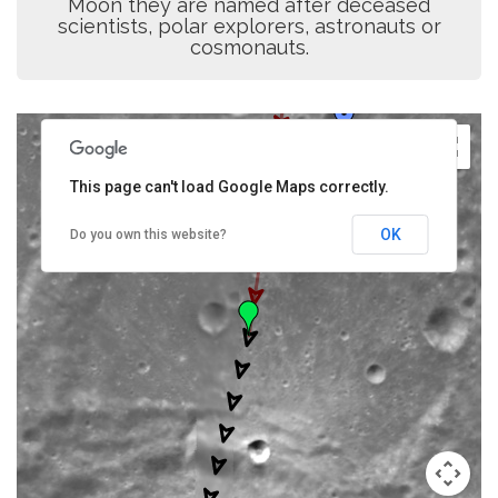
Moon they are named after deceased
scientists, polar explorers, astronauts or
cosmonauts.
This page can't load Google Maps correctly.
OK
Do you own this website?