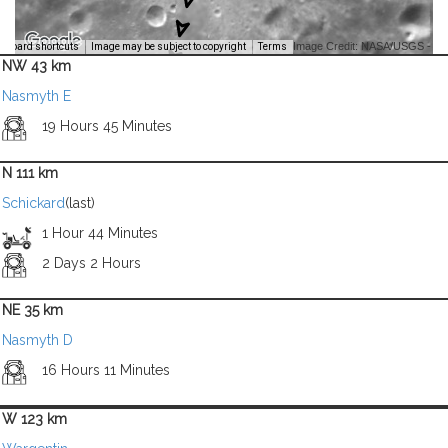
Image Credit: NASA/USGS -
yboard shortcuts
Image may be subject to copyright
Terms
NW 43 km
Nasmyth E
19 Hours 45 Minutes
N 111 km
Schickard
(last)
1 Hour 44 Minutes
2 Days 2 Hours
NE 35 km
Nasmyth D
16 Hours 11 Minutes
W 123 km