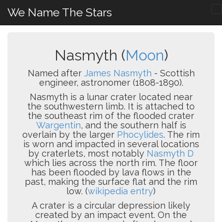
We Name The Stars
Nasmyth (
Moon
)
Named after
James Nasmyth
- Scottish
engineer, astronomer (1808-1890).
Nasmyth is a lunar crater located near
the southwestern limb. It is attached to
the southeast rim of the flooded crater
Wargentin
, and the southern half is
overlain by the larger
Phocylides
. The rim
is worn and impacted in several locations
by craterlets, most notably
Nasmyth D
which lies across the north rim. The floor
has been flooded by lava flows in the
past, making the surface flat and the rim
low. (
wikipedia entry
)
A crater is a circular depression likely
created by an impact event. On the