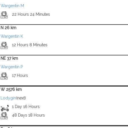
Wargentin M
22 Hours 24 Minutes
N 26 km
Wargentin K
12 Hours 8 Minutes
NE 37 km
Wargentin P
17 Hours
W 2576 km
Lodygin
(next)
1 Day 16 Hours
48 Days 18 Hours