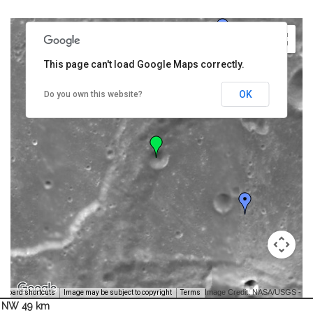
This page can't load Google Maps correctly.
OK
Do you own this website?
Image Credit: NASA/USGS -
yboard shortcuts
Image may be subject to copyright
Terms
NW 49 km