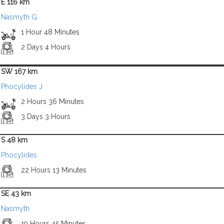
E 116 km
Nasmyth G
1 Hour 48 Minutes
2 Days 4 Hours
SW 167 km
Phocylides J
2 Hours 36 Minutes
3 Days 3 Hours
S 48 km
Phocylides
22 Hours 13 Minutes
SE 43 km
Nasmyth
19 Hours 45 Minutes