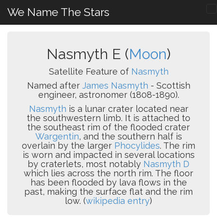
We Name The Stars
Nasmyth E (
Moon
)
Satellite Feature of
Nasmyth
Named after
James Nasmyth
- Scottish
engineer, astronomer (1808-1890).
Nasmyth
is a lunar crater located near
the southwestern limb. It is attached to
the southeast rim of the flooded crater
Wargentin
, and the southern half is
overlain by the larger
Phocylides
. The rim
is worn and impacted in several locations
by craterlets, most notably
Nasmyth D
which lies across the north rim. The floor
has been flooded by lava flows in the
past, making the surface flat and the rim
low. (
wikipedia entry
)