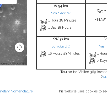
W 94 km
Sch
Schickard W
-44.38°
1 Hour 28 Minutes
1 Day 18 Hours
SW 37 km
S 
Schickard C
Nasm
16 Hours 49 Minutes
1 Hou
2 Day
 Credit: NASA/USGS -
Tour so far: Visited 369 locat
(
Aut
lanetary Nomenclature
.
This website uses cookies to se