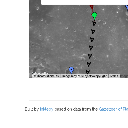
Image
Keyboard shortcuts
Image may be subject to copyright
Terms
Built by
Inkleby
based on data from the
Gazetteer of P