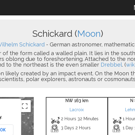
Schickard (
Moon
)
ilhelm Schickard
- German astronomer, mathematicia
 of the form called a walled plain. It lies in the sout
rs oblong due to foreshortening. Attached to the nor
nd to the northeast is the even smaller
Drebbel
. (
wik
sion likely created by an impact event. On the Moon
scientists, polar explorers, astronauts or cosmonauts
NW 163 km
N 
Lacroix
Leh
y.
2 Hours 32 Minutes
1 Hour
3 Days 2 Hours
1 Day
OK