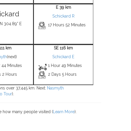
E 39 km
ickard
Schickard R
 N 304.89° E
17 Hours 52 Minutes
111 km
SE 116 km
yth
(next)
Schickard E
r 44 Minutes
1 Hour 49 Minutes
s 2 Hours
2 Days 5 Hours
ions over 37,445 km. Next:
Nasmyth
o Tour
).
e how many people visited (
Learn More
).