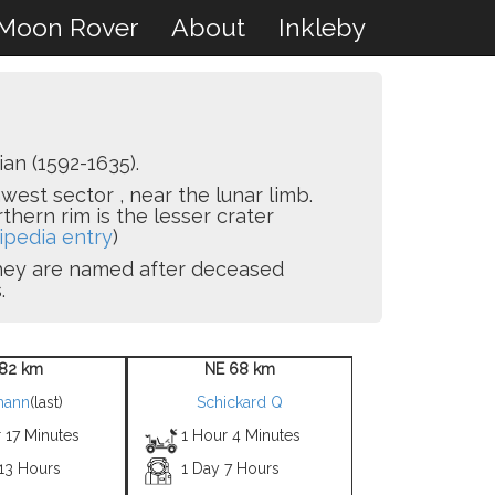
Moon Rover
About
Inkleby
n (1592-1635).
hwest sector , near the lunar limb.
thern rim is the lesser crater
ipedia entry
)
 they are named after deceased
.
82 km
NE 68 km
mann
(last)
Schickard Q
 17 Minutes
1 Hour 4 Minutes
 13 Hours
1 Day 7 Hours