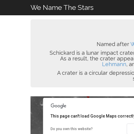
We Name The Stars
Named after
W
Schickard is a lunar impact crater
As a result, the crater appea
Lehmann
, a
A crater is a circular depres
This page can't load Google Maps correctl
Do you own this website?