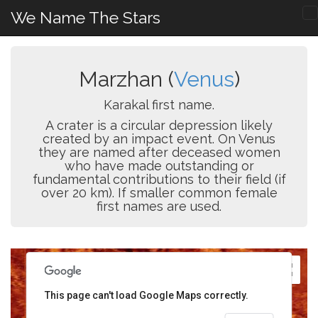
We Name The Stars
Marzhan (
Venus
)
Karakal first name.
A crater is a circular depression likely
created by an impact event. On Venus
they are named after deceased women
who have made outstanding or
fundamental contributions to their field (if
over 20 km). If smaller common female
first names are used.
This page can't load Google Maps correctly.