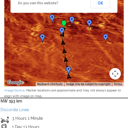
OK
Do you own this website?
Keyboard shortcuts
Image may be subject to copyright
Terms
Image Source
. Marker locations are approximate and may not always appear to
align with image on map.
NW 193 km
Discordia Linea
3 Hours 1 Minute
1 Day 13 Hours