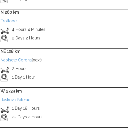
N 260 km
Trollope
4 Hours 4 Minutes
2 Days 2 Hours
NE 128 km
Naotsete Corona
(next)
2 Hours
1 Day 1 Hour
W 2729 km
Raskova Paterae
1 Day 18 Hours
22 Days 2 Hours