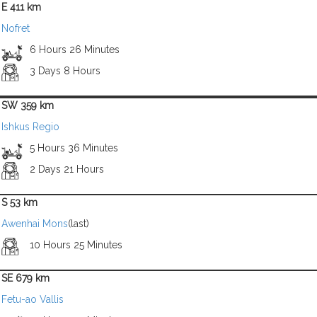
E 411 km
Nofret
6 Hours 26 Minutes
3 Days 8 Hours
SW 359 km
Ishkus Regio
5 Hours 36 Minutes
2 Days 21 Hours
S 53 km
Awenhai Mons
(last)
10 Hours 25 Minutes
SE 679 km
Fetu-ao Vallis