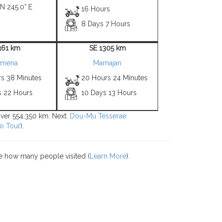
 N 245.0° E
16 Hours
8 Days 7 Hours
361 km
SE 1305 km
imena
Mamajan
rs 38 Minutes
20 Hours 24 Minutes
s 22 Hours
10 Days 13 Hours
 over 554,350 km. Next:
Dou-Mu Tesserae
o Tour
).
e how many people visited (
Learn More
).