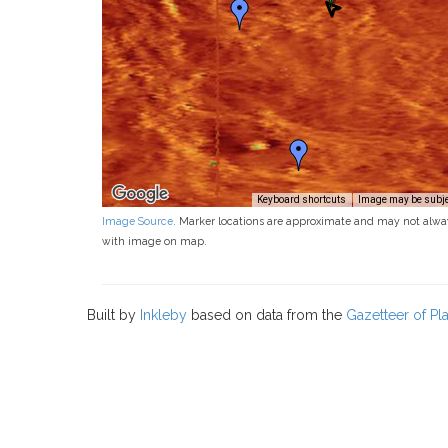
Keyboard shortcuts
Image may be subjec
Image Source
. Marker locations are approximate and may not alwa
with image on map.
Built by
Inkleby
based on data from the
Gazetteer of P