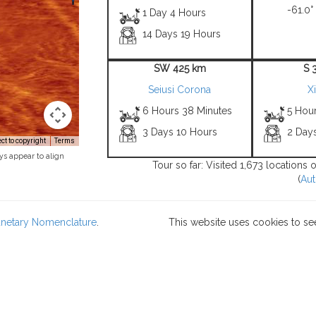
-61.0°
1 Day 4 Hours
14 Days 19 Hours
SW 425 km
S 
Seiusi Corona
X
6 Hours 38 Minutes
5 Hou
3 Days 10 Hours
2 Day
t to copyright
Terms
ys appear to align
Tour so far: Visited 1,673 locations
(
Aut
lanetary Nomenclature
.
This website uses cookies to se