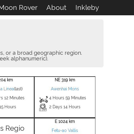
Moon Rover
About
Inkleby
as, or a broad geographic region.
eek alphanumeric).
204 km
NE 319 km
a Linea
(last)
Awenhai Mons
rs 12 Minutes
4 Hours 59 Minutes
15 Hours
2 Days 14 Hours
E 1024 km
s Regio
Fetu-ao Vallis