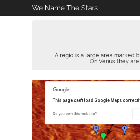
We Name The Stars
A regio is a large area marked b
On Venus they are
This page can't load Google Maps correctl
Do you own this website?