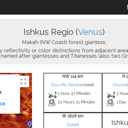
Ishkus Regio (
Venus
)
Makah (NW Coast) forest giantess.
y reflectivity or color distinctions from adjacent are
 named after giantesses and Titanesses (also two Gr
NW 114 km
N 
Dou-Mu Tesserae
(next)
Discordi
y.
1 Hour 47 Minutes
3 Hou
22 Hours 21 Minutes
1 Day 
OK
W 1828 km
Ishku
Durant