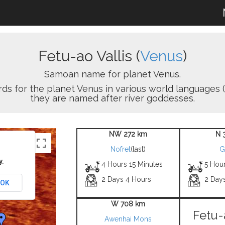
Fetu-ao Vallis (
Venus
)
Samoan name for planet Venus.
ords for the planet Venus in various world languages (
they are named after river goddesses.
NW 272 km
N 
Nofret
(last)
G
y.
4 Hours 15 Minutes
5 Hou
2 Days 4 Hours
2 Day
OK
W 708 km
Fetu-
Awenhai Mons