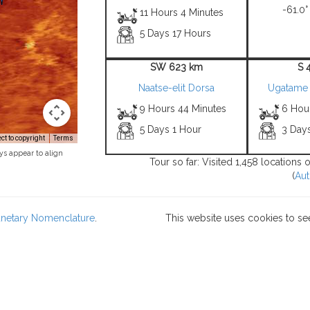
-61.0°
11 Hours 4 Minutes
5 Days 17 Hours
SW 623 km
S 
Naatse-elit Dorsa
Ugatame
9 Hours 44 Minutes
6 Hou
5 Days 1 Hour
3 Day
t to copyright
Terms
ys appear to align
Tour so far: Visited 1,458 locations
(
Aut
lanetary Nomenclature
.
This website uses cookies to se