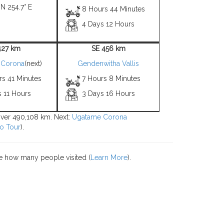
 N 254.7° E
8 Hours 44 Minutes
4 Days 12 Hours
427 km
SE 456 km
 Corona
(next)
Gendenwitha Vallis
rs 41 Minutes
7 Hours 8 Minutes
s 11 Hours
3 Days 16 Hours
 over 490,108 km. Next:
Ugatame Corona
o Tour
).
e how many people visited (
Learn More
).