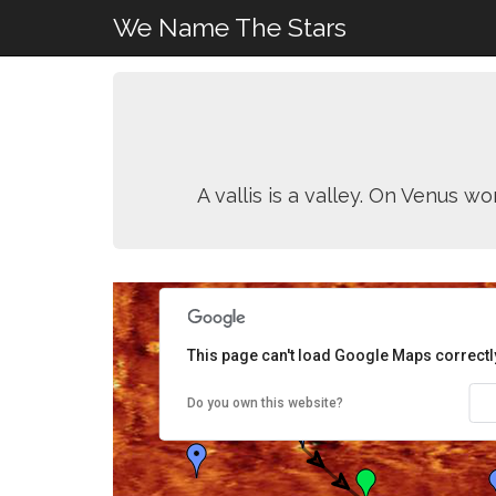
We Name The Stars
A vallis is a valley. On Venus w
This page can't load Google Maps correctl
Do you own this website?