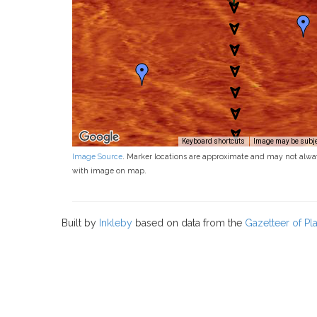
Keyboard shortcuts
Image may be subjec
Image Source
. Marker locations are approximate and may not alwa
with image on map.
Built by
Inkleby
based on data from the
Gazetteer of P