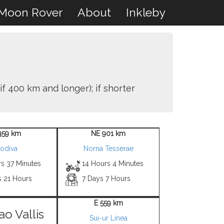
Moon Rover
About
Inkleby
if 400 km and longer); if shorter
359 km
NE 901 km
odiva
Norna Tesserae
rs 37 Minutes
14 Hours 4 Minutes
s 21 Hours
7 Days 7 Hours
E 559 km
ao Vallis
Sui-ur Linea