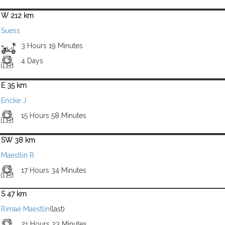
W 212 km
Suess
3 Hours 19 Minutes
4 Days
E 35 km
Encke J
15 Hours 58 Minutes
SW 38 km
Maestlin R
17 Hours 34 Minutes
S 47 km
Rimae Maestlin
(last)
21 Hours 23 Minutes