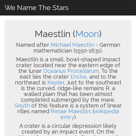
We Name The Stars
Maestlin (
Moon
)
Named after
Michael Maestlin
- German
mathematician (1550-1631).
Maestlin is a small, bowl-shaped impact
crater located near the eastern edge of
the lunar
Oceanus Procellarum
. To the
east lies the crater
Encke
, and to the
northeast is
Kepler
. Just to the southeast
is the curved, ridge-like remains R, a
walled plain that has been almost
completed submerged by the mare.
South
of this feature is a system of linear
rilles named
Rimae Maestlin
. (
wikipedia
entry
)
A crater is a circular depression likely
created by an impact event. On the