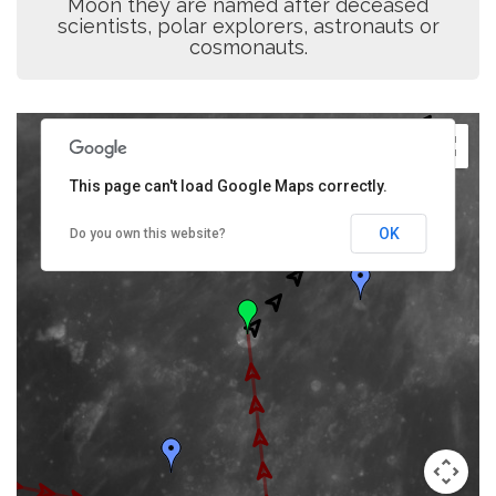
Moon they are named after deceased
scientists, polar explorers, astronauts or
cosmonauts.
This page can't load Google Maps correctly.
OK
Do you own this website?