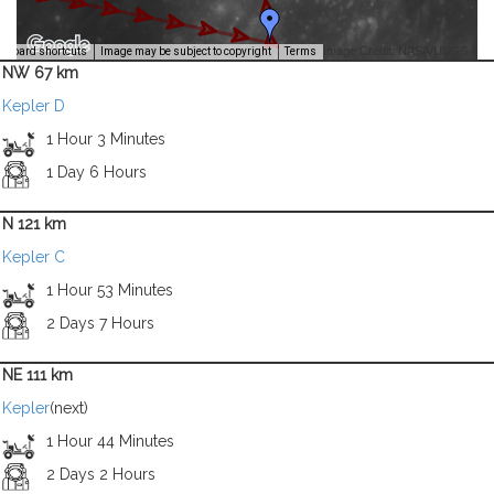
Image Credit: NASA/USGS -
yboard shortcuts
Image may be subject to copyright
Terms
NW 67 km
Kepler D
1 Hour 3 Minutes
1 Day 6 Hours
N 121 km
Kepler C
1 Hour 53 Minutes
2 Days 7 Hours
NE 111 km
Kepler
(next)
1 Hour 44 Minutes
2 Days 2 Hours