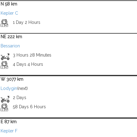
N 58 km
Kepler C
1 Day 2 Hours
NE 222 km
Bessarion
3 Hours 28 Minutes
4 Days 4 Hours
W 3077 km
Lodygin
(next)
2 Days
58 Days 6 Hours
E 87 km
Kepler F