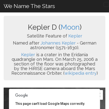
We Name The Stars
Kepler D (
Moon
)
Satellite Feature of
Kepler
Named after
Johannes Kepler
- German
astronomer (1571-1630).
Kepler
is a crater in the Eridania
quadrangle on Mars. On March 25, 2006 a
section of the floor was photographed
by the HiRISE camera aboard the Mars
Reconnaissance Orbiter. (
wikipedia entry
)
This page can't load Google Maps correctly.