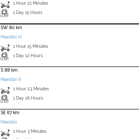
1 Hour 21 Minutes
1 Day 15 Hours
SW 80 km
Maestlin H
1 Hour 15 Minutes
1 Day 12 Hours
S 88 km
Maestlin R
1 Hour 23 Minutes
1 Day 16 Hours
SE 67 km
Maestlin
1 Hour 3 Minutes