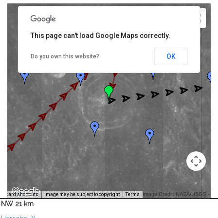
This page can't load Google Maps correctly.
OK
Do you own this website?
Image Credit: NASA/USGS -
yboard shortcuts
Image may be subject to copyright
Terms
NW 21 km