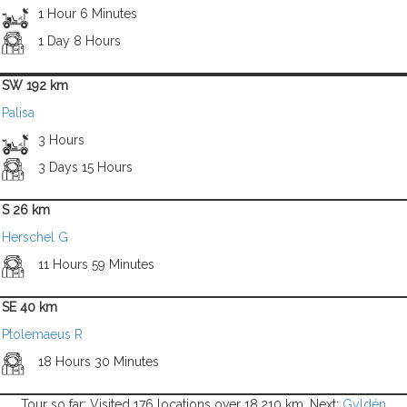
1 Hour 6 Minutes
1 Day 8 Hours
SW 192 km
Palisa
3 Hours
3 Days 15 Hours
S 26 km
Herschel G
11 Hours 59 Minutes
SE 40 km
Ptolemaeus R
18 Hours 30 Minutes
Tour so far: Visited 176 locations over 18,210 km. Next:
Gyldén