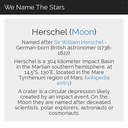
We Name The Stars
Herschel (
Moon
)
Named after
Sir William Herschel
-
German-born British astronomer (1738-
1822).
Herschel is a 304 kilometer Impact Basin
in the Martian southern hemisphere, at
14.5°S, 130°E, located in the Mare
Tyrrhenum region of Mars. (
wikipedia
entry
)
A crater is a circular depression likely
created by an impact event. On the
Moon they are named after deceased
scientists, polar explorers, astronauts or
cosmonauts.