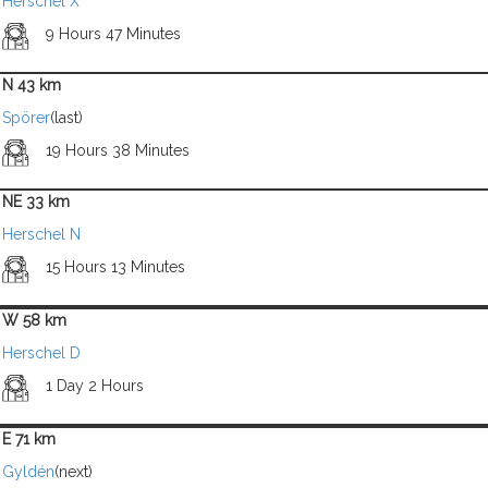
Herschel X
9 Hours 47 Minutes
N 43 km
Spörer
(last)
19 Hours 38 Minutes
NE 33 km
Herschel N
15 Hours 13 Minutes
W 58 km
Herschel D
1 Day 2 Hours
E 71 km
Gyldén
(next)