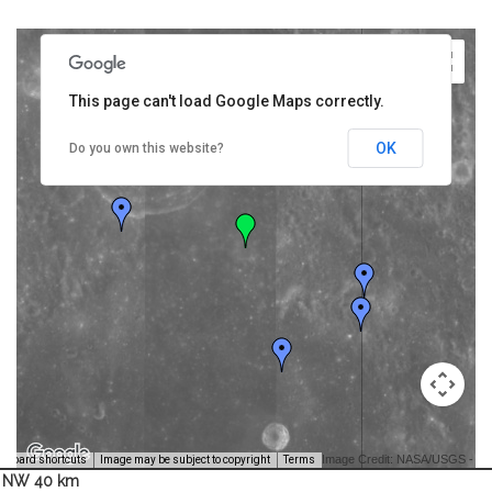
This page can't load Google Maps correctly.
OK
Do you own this website?
Image Credit: NASA/USGS -
yboard shortcuts
Image may be subject to copyright
Terms
NW 40 km