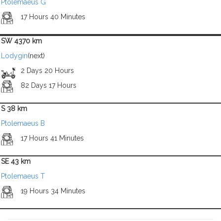
Ptolemaeus G
17 Hours 40 Minutes
SW 4370 km
Lodygin
(next)
2 Days 20 Hours
82 Days 17 Hours
S 38 km
Ptolemaeus B
17 Hours 41 Minutes
SE 43 km
Ptolemaeus T
19 Hours 34 Minutes