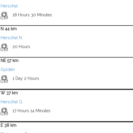
Herschel
18 Hours 30 Minutes
N 44 km
Herschel N
20 Hours
NE 57 km
Gyldén
1 Day 2 Hours
W 37 km
Herschel G
17 Hours 14 Minutes
E 38 km