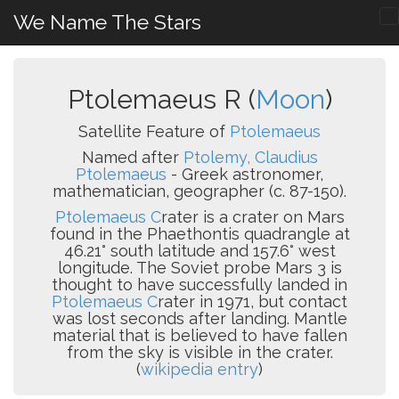
We Name The Stars
Ptolemaeus R (
Moon
)
Satellite Feature of
Ptolemaeus
Named after
Ptolemy, Claudius
Ptolemaeus
- Greek astronomer,
mathematician, geographer (c. 87-150).
Ptolemaeus C
rater is a crater on Mars
found in the Phaethontis quadrangle at
46.21° south latitude and 157.6° west
longitude. The Soviet probe Mars 3 is
thought to have successfully landed in
Ptolemaeus C
rater in 1971, but contact
was lost seconds after landing. Mantle
material that is believed to have fallen
from the sky is visible in the crater.
(
wikipedia entry
)