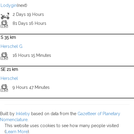
Lodygin
(next)
2 Days 19 Hours
81 Days 16 Hours
S 35 km
Herschel G
16 Hours 15 Minutes
SE 21 km
Herschel
9 Hours 47 Minutes
Built by
Inkleby
based on data from the
Gazetteer of Planetary
Nomenclature
.
This website uses cookies to see how many people visited
(
Learn More
).