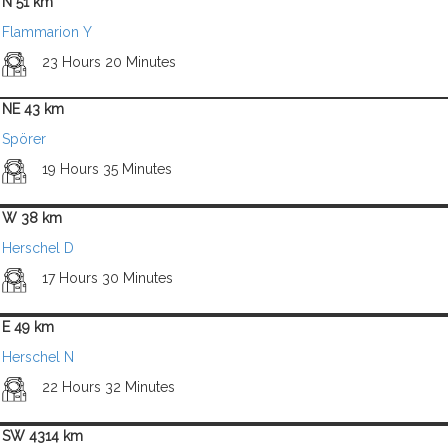
N 51 km
Flammarion Y
23 Hours 20 Minutes
NE 43 km
Spörer
19 Hours 35 Minutes
W 38 km
Herschel D
17 Hours 30 Minutes
E 49 km
Herschel N
22 Hours 32 Minutes
SW 4314 km