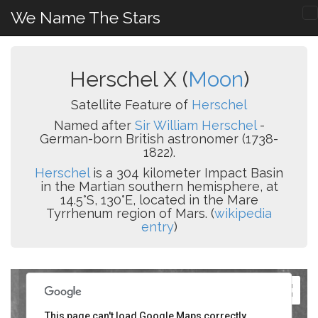
We Name The Stars
Herschel X (
Moon
)
Satellite Feature of
Herschel
Named after
Sir William Herschel
-
German-born British astronomer (1738-
1822).
Herschel
is a 304 kilometer Impact Basin
in the Martian southern hemisphere, at
14.5°S, 130°E, located in the Mare
Tyrrhenum region of Mars. (
wikipedia
entry
)
This page can't load Google Maps correctly.