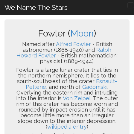
We Name The Stars
Fowler (
Moon
)
Named after
Alfred Fowler
- British
astronomer (1868-1940) and
Ralph
Howard Fowler
- British mathematician;
physicist (1889-1944).
Fowler is a large lunar crater that lies in
the northern hemisphere. It lies to the
south-southwest of the crater
Esnault-
Pelterie
, and north of
Gadomski
.
Overlying the eastern rim and intruding
into the interior is
Von Zeipel
. The outer
rim of this crater has become worn and
rounded by impact erosion until it has
become little more than an irregular
slope down to the interior depression.
(
wikipedia entry
)