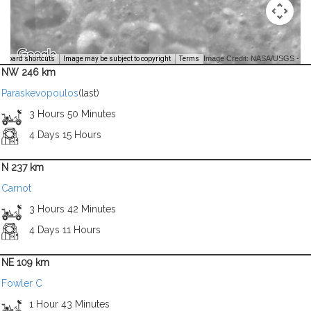
Image Credit: NASA/USGS -
yboard shortcuts
Image may be subject to copyright
Terms
NW 246 km
Paraskevopoulos
(last)
3 Hours 50 Minutes
4 Days 15 Hours
N 237 km
Carnot
3 Hours 42 Minutes
4 Days 11 Hours
NE 109 km
Fowler C
1 Hour 43 Minutes