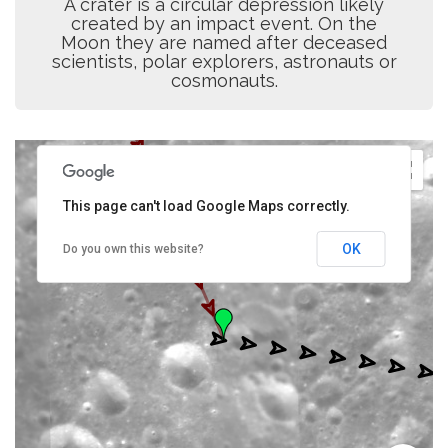
A crater is a circular depression likely
created by an impact event. On the
Moon they are named after deceased
scientists, polar explorers, astronauts or
cosmonauts.
This page can't load Google Maps correctly.
OK
Do you own this website?