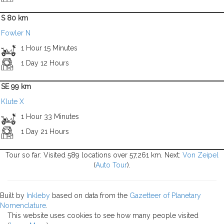
S 80 km
Fowler N
1 Hour 15 Minutes
1 Day 12 Hours
SE 99 km
Klute X
1 Hour 33 Minutes
1 Day 21 Hours
Tour so far: Visited 589 locations over 57,261 km. Next:
Von Zeipel
(
Auto Tour
).
Built by
Inkleby
based on data from the
Gazetteer of Planetary
Nomenclature
.
This website uses cookies to see how many people visited