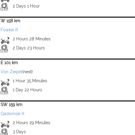
2 Days 1 Hour
W 158 km
Fowler R
2 Hours 28 Minutes
2 Days 23 Hours
E 101 km
Von Zeipel
(next)
1 Hour 35 Minutes
1 Day 22 Hours
SW 159 km
Gadomski X
2 Hours 29 Minutes
3 Days