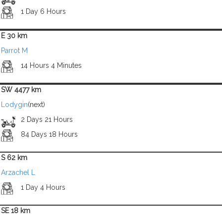
1 Day 6 Hours
E 30 km
Parrot M
14 Hours 4 Minutes
SW 4477 km
Lodygin
(next)
2 Days 21 Hours
84 Days 18 Hours
S 62 km
Arzachel L
1 Day 4 Hours
SE 18 km