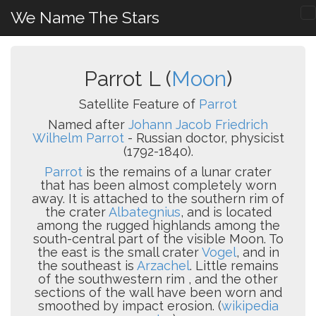
We Name The Stars
Parrot L (
Moon
)
Satellite Feature of
Parrot
Named after
Johann Jacob Friedrich
Wilhelm Parrot
- Russian doctor, physicist
(1792-1840).
Parrot
is the remains of a lunar crater
that has been almost completely worn
away. It is attached to the southern rim of
the crater
Albategnius
, and is located
among the rugged highlands among the
south-central part of the visible Moon. To
the east is the small crater
Vogel
, and in
the southeast is
Arzachel
. Little remains
of the southwestern rim , and the other
sections of the wall have been worn and
smoothed by impact erosion. (
wikipedia