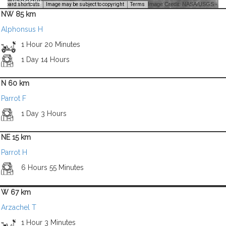
Image Credit: NASA/USGS -
yboard shortcuts
Image may be subject to copyright
Terms
NW 85 km
Alphonsus H
1 Hour 20 Minutes
1 Day 14 Hours
N 60 km
Parrot F
1 Day 3 Hours
NE 15 km
Parrot H
6 Hours 55 Minutes
W 67 km
Arzachel T
1 Hour 3 Minutes