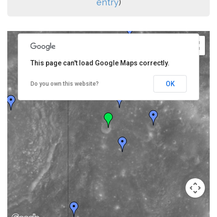
entry
)
This page can't load Google Maps correctly.
OK
Do you own this website?