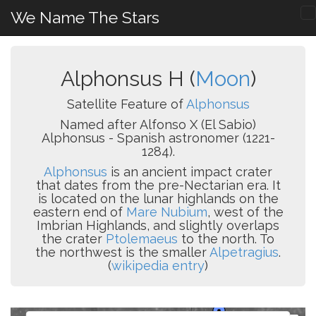
We Name The Stars
Alphonsus H (
Moon
)
Satellite Feature of
Alphonsus
Named after Alfonso X (El Sabio)
Alphonsus - Spanish astronomer (1221-
1284).
Alphonsus
is an ancient impact crater
that dates from the pre-Nectarian era. It
is located on the lunar highlands on the
eastern end of
Mare Nubium
, west of the
Imbrian Highlands, and slightly overlaps
the crater
Ptolemaeus
to the north. To
the northwest is the smaller
Alpetragius
.
(
wikipedia entry
)