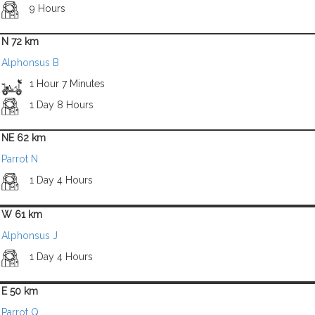
9 Hours
N 72 km
Alphonsus B
1 Hour 7 Minutes
1 Day 8 Hours
NE 62 km
Parrot N
1 Day 4 Hours
W 61 km
Alphonsus J
1 Day 4 Hours
E 50 km
Parrot Q