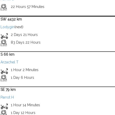
22 Hours 57 Minutes
SW 4432 km
Lodygin
(next)
2 Days 21 Hours
83 Days 22 Hours
S 66 km
Arzachel T
1 Hour 2 Minutes
1 Day 6 Hours
SE 79 km
Parrot H
1 Hour 14 Minutes
1 Day 12 Hours