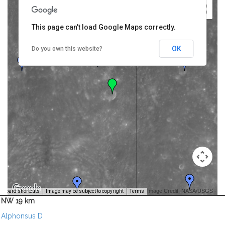
This page can't load Google Maps correctly.
OK
Do you own this website?
Image Credit: NASA/USGS -
yboard shortcuts
Image may be subject to copyright
Terms
NW 19 km
Alphonsus D