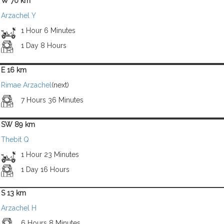
W 70 km
Arzachel Y
1 Hour 6 Minutes
1 Day 8 Hours
E 16 km
Rimae Arzachel
(next)
7 Hours 36 Minutes
SW 89 km
Thebit Q
1 Hour 23 Minutes
1 Day 16 Hours
S 13 km
Arzachel H
6 Hours 8 Minutes