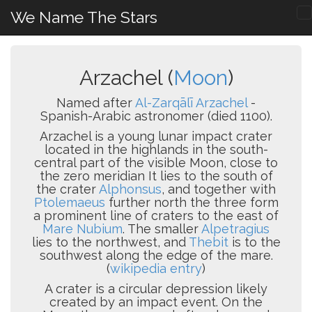
We Name The Stars
Arzachel (
Moon
)
Named after
Al-Zarqālī Arzachel
-
Spanish-Arabic astronomer (died 1100).
Arzachel is a young lunar impact crater
located in the highlands in the south-
central part of the visible Moon, close to
the zero meridian It lies to the south of
the crater
Alphonsus
, and together with
Ptolemaeus
further north the three form
a prominent line of craters to the east of
Mare Nubium
. The smaller
Alpetragius
lies to the northwest, and
Thebit
is to the
southwest along the edge of the mare.
(
wikipedia entry
)
A crater is a circular depression likely
created by an impact event. On the