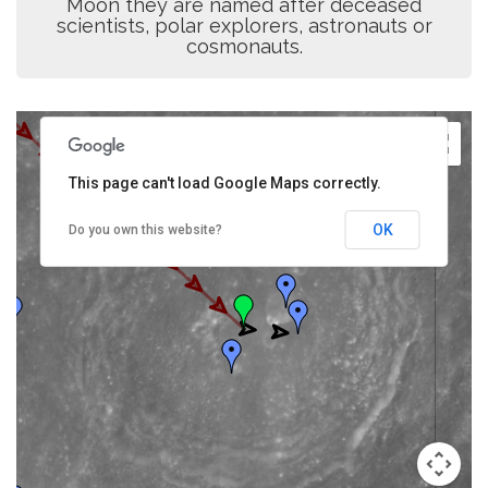
Moon they are named after deceased
scientists, polar explorers, astronauts or
cosmonauts.
This page can't load Google Maps correctly.
OK
Do you own this website?