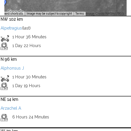
Image Credit: NASA/USGS -
yboard shortcuts
Image may be subject to copyright
Terms
NW 102 km
Alpetragius
(last)
1 Hour 36 Minutes
1 Day 22 Hours
N 96 km
Alphonsus J
1 Hour 30 Minutes
1 Day 19 Hours
NE 14 km
Arzachel A
6 Hours 24 Minutes