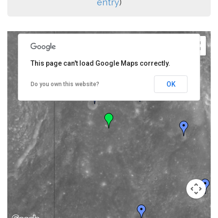
entry
)
This page can't load Google Maps correctly.
OK
Do you own this website?