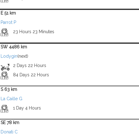
E 51 km
Parrot P
23 Hours 23 Minutes
SW 4486 km
Lodygin
(next)
2 Days 22 Hours
84 Days 22 Hours
S 63 km
La Caille G
1 Day 4 Hours
SE 78 km
Donati C