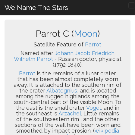
We Name The Stars
Parrot C (
Moon
)
Satellite Feature of
Parrot
Named after
Johann Jacob Friedrich
Wilhelm Parrot
- Russian doctor, physicist
(1792-1840).
Parrot
is the remains of a lunar crater
that has been almost completely worn
away. It is attached to the southern rim of
the crater
Albategnius
, and is located
among the rugged highlands among the
south-central part of the visible Moon. To
the east is the small crater
Vogel
, and in
the southeast is
Arzachel
. Little remains
of the southwestern rim , and the other
sections of the wall have been worn and
smoothed by impact erosion. (
wikipedia