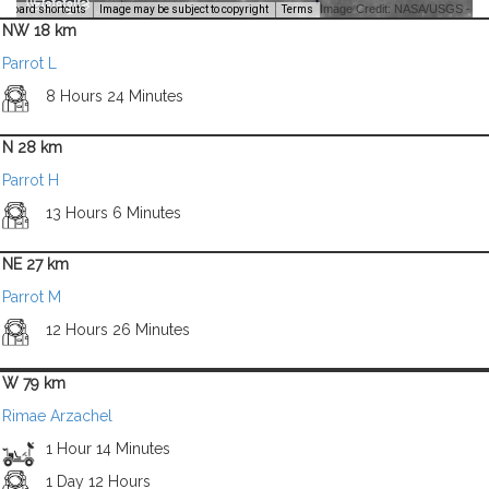
Image Credit: NASA/USGS -
yboard shortcuts
Image may be subject to copyright
Terms
NW 18 km
Parrot L
8 Hours 24 Minutes
N 28 km
Parrot H
13 Hours 6 Minutes
NE 27 km
Parrot M
12 Hours 26 Minutes
W 79 km
Rimae Arzachel
1 Hour 14 Minutes
1 Day 12 Hours