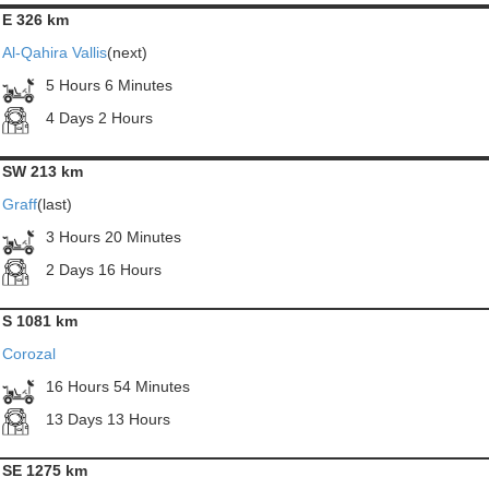
E 326 km
Al-Qahira Vallis
(next)
5 Hours 6 Minutes
4 Days 2 Hours
SW 213 km
Graff
(last)
3 Hours 20 Minutes
2 Days 16 Hours
S 1081 km
Corozal
16 Hours 54 Minutes
13 Days 13 Hours
SE 1275 km