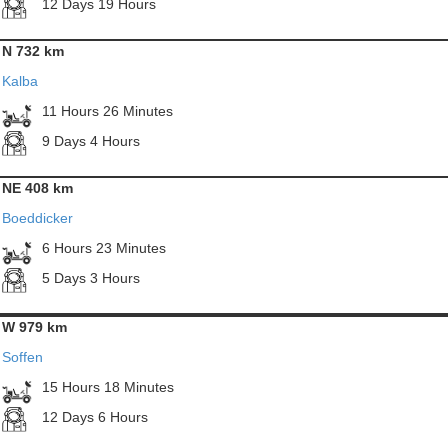
12 Days 19 Hours
N 732 km
Kalba
11 Hours 26 Minutes
9 Days 4 Hours
NE 408 km
Boeddicker
6 Hours 23 Minutes
5 Days 3 Hours
W 979 km
Soffen
15 Hours 18 Minutes
12 Days 6 Hours