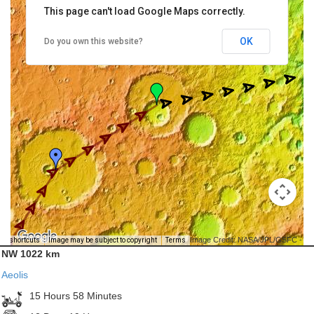
This page can't load Google Maps correctly.
OK
Do you own this website?
Image Credit: NASA/JPL/GSFC -
rd shortcuts
Image may be subject to copyright
Terms
NW 1022 km
Aeolis
15 Hours 58 Minutes