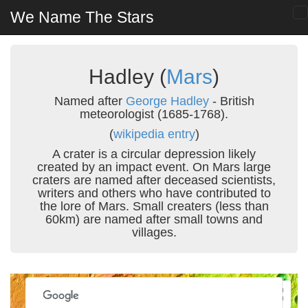
We Name The Stars
Hadley (
Mars
)
Named after
George Hadley
- British
meteorologist (1685-1768).
(
wikipedia entry
)
A crater is a circular depression likely
created by an impact event. On Mars large
craters are named after deceased scientists,
writers and others who have contributed to
the lore of Mars. Small creaters (less than
60km) are named after small towns and
villages.