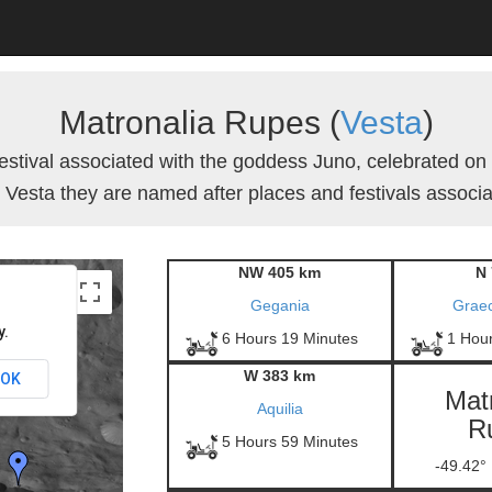
Matronalia Rupes (
Vesta
)
stival associated with the goddess Juno, celebrated on
 Vesta they are named after places and festivals associat
NW 405 km
N 
Gegania
Grae
y.
6 Hours 19 Minutes
1 Hou
W 383 km
OK
Mat
Aquilia
R
5 Hours 59 Minutes
-49.42°