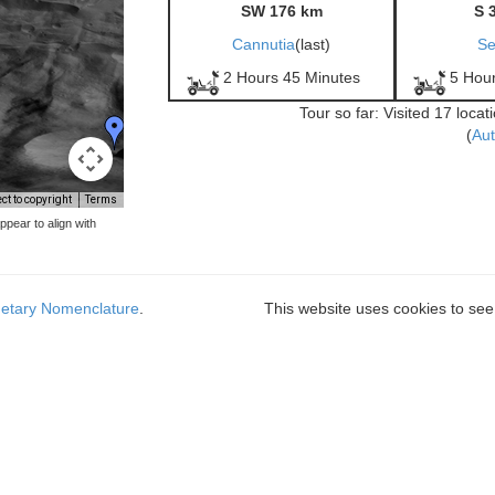
SW 176 km
S 
Cannutia
(last)
Se
2 Hours 45 Minutes
5 Hou
Tour so far: Visited 17 loca
(
Aut
t to copyright
Terms
pear to align with
netary Nomenclature
.
This website uses cookies to see