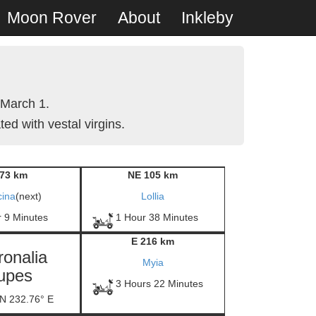
Moon Rover
About
Inkleby
 March 1.
ed with vestal virgins.
73 km
NE 105 km
cina
(next)
Lollia
r 9 Minutes
1 Hour 38 Minutes
E 216 km
ronalia
Myia
upes
3 Hours 22 Minutes
 N 232.76° E