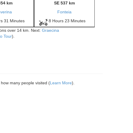
354 km
SE 537 km
verina
Fonteia
rs 31 Minutes
8 Hours 23 Minutes
tions over 14 km. Next:
Graecina
o Tour
).
 how many people visited (
Learn More
).