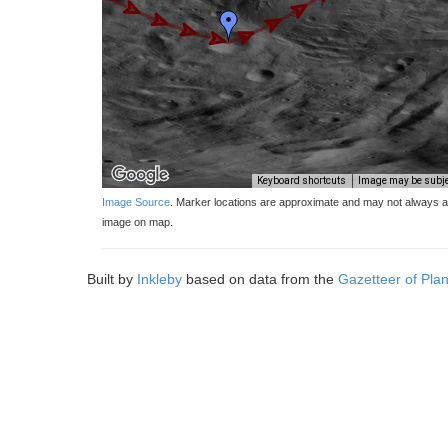
Keyboard shortcuts
Image may be subjec
Image Source
. Marker locations are approximate and may not always ap
image on map.
Built by
Inkleby
based on data from the
Gazetteer of Pla