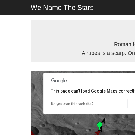
We Name The Stars
Roman fe
A rupes is a scarp. On
This page can't load Google Maps correctl
Do you own this website?