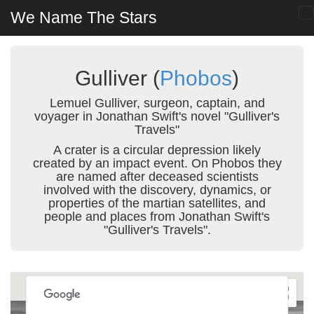
We Name The Stars
Gulliver (
Phobos
)
Lemuel Gulliver, surgeon, captain, and
voyager in Jonathan Swift's novel "Gulliver's
Travels"
A crater is a circular depression likely
created by an impact event. On Phobos they
are named after deceased scientists
involved with the discovery, dynamics, or
properties of the martian satellites, and
people and places from Jonathan Swift's
"Gulliver's Travels".