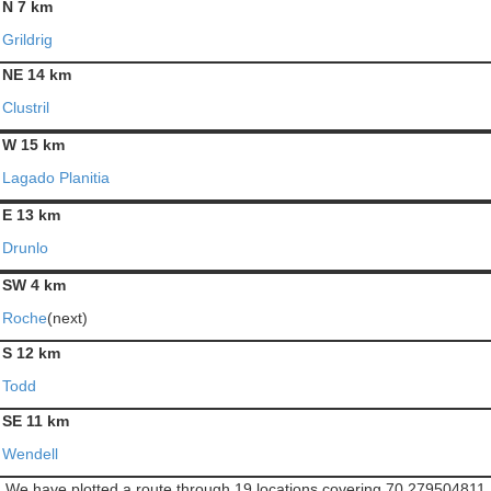
N 7 km
Grildrig
NE 14 km
Clustril
W 15 km
Lagado Planitia
E 13 km
Drunlo
SW 4 km
Roche
(next)
S 12 km
Todd
SE 11 km
Wendell
We have plotted a route through 19 locations covering 70.279504811