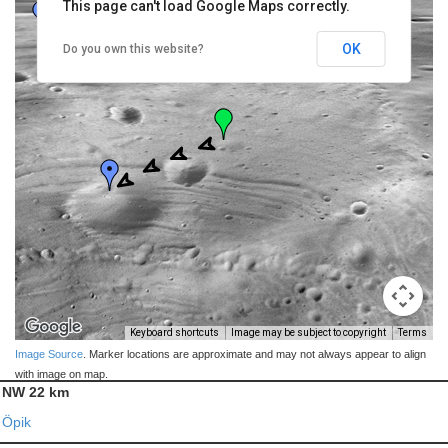
This page can't load Google Maps correctly.
OK
Do you own this website?
Keyboard shortcuts
Image may be subject to copyright
Terms
Image Source
. Marker locations are approximate and may not always appear to align
with image on map.
NW 22 km
Öpik