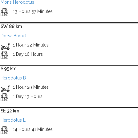
Mons Herodotus
13 Hours 57 Minutes
SW 88 km
Dorsa Burnet
1 Hour 22 Minutes
1 Day 16 Hours
S 95 km
Herodotus B
1 Hour 29 Minutes
1 Day 19 Hours
SE 32 km
Herodotus L
14 Hours 41 Minutes