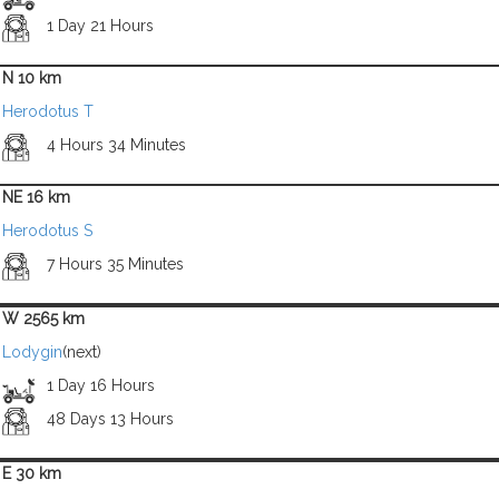
1 Day 21 Hours
N 10 km
Herodotus T
4 Hours 34 Minutes
NE 16 km
Herodotus S
7 Hours 35 Minutes
W 2565 km
Lodygin
(next)
1 Day 16 Hours
48 Days 13 Hours
E 30 km