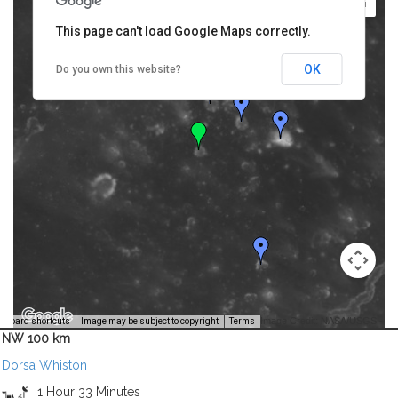
This page can't load Google Maps correctly.
OK
Do you own this website?
Image Credit: NASA/USGS -
yboard shortcuts
Image may be subject to copyright
Terms
NW 100 km
Dorsa Whiston
1 Hour 33 Minutes