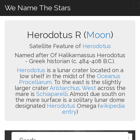
We Name The Stars
Herodotus R (
Moon
)
Satellite Feature of
Herodotus
Named after Of Halikarnassus Herodotus
- Greek historian (c. 484-408 B.C.).
Herodotus
is a lunar crater located on a
low shelf in the midst of the
Oceanus
Procellarum
. To the east is the slightly
larger crater
Aristarchus
.
West
across the
mare is
Schiaparelli
. Almost due south on
the mare surface is a solitary lunar dome
designated
Herodotus
Omega (
wikipedia
entry
)