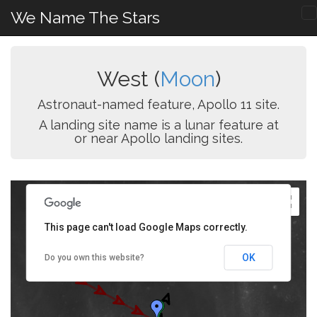
We Name The Stars
West (
Moon
)
Astronaut-named feature, Apollo 11 site.
A landing site name is a lunar feature at
or near Apollo landing sites.
This page can't load Google Maps correctly.
OK
Do you own this website?