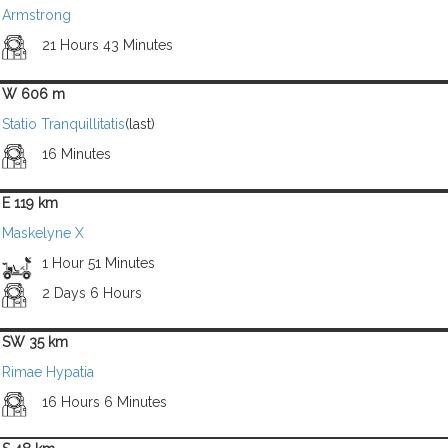
Armstrong
21 Hours 43 Minutes
W 606 m
Statio Tranquillitatis
(last)
16 Minutes
E 119 km
Maskelyne X
1 Hour 51 Minutes
2 Days 6 Hours
SW 35 km
Rimae Hypatia
16 Hours 6 Minutes