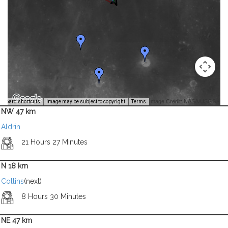
Image Credit: NASA/USGS -
yboard shortcuts
Image may be subject to copyright
Terms
NW 47 km
Aldrin
21 Hours 27 Minutes
N 18 km
Collins
(next)
8 Hours 30 Minutes
NE 47 km