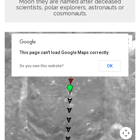
Moon they are named after deceased
scientists, polar explorers, astronauts or
cosmonauts.
This page can't load Google Maps correctly.
OK
Do you own this website?