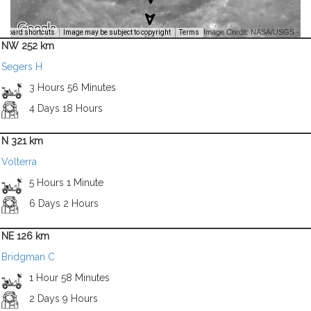
Image Credit: NASA/USGS -
yboard shortcuts
Image may be subject to copyright
Terms
NW 252 km
Segers H
3 Hours 56 Minutes
4 Days 18 Hours
N 321 km
Volterra
5 Hours 1 Minute
6 Days 2 Hours
NE 126 km
Bridgman C
1 Hour 58 Minutes
2 Days 9 Hours