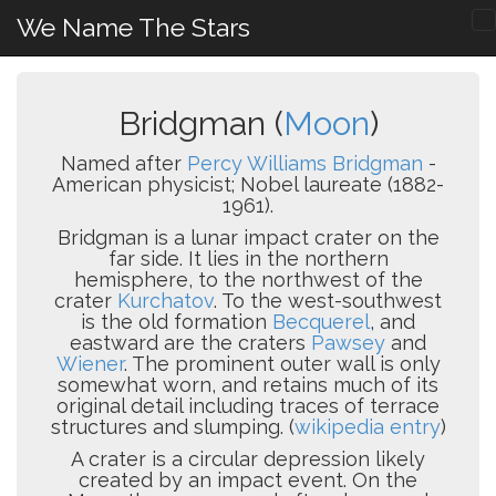
We Name The Stars
Bridgman (
Moon
)
Named after
Percy Williams Bridgman
-
American physicist; Nobel laureate (1882-
1961).
Bridgman is a lunar impact crater on the
far side. It lies in the northern
hemisphere, to the northwest of the
crater
Kurchatov
. To the west-southwest
is the old formation
Becquerel
, and
eastward are the craters
Pawsey
and
Wiener
. The prominent outer wall is only
somewhat worn, and retains much of its
original detail including traces of terrace
structures and slumping. (
wikipedia entry
)
A crater is a circular depression likely
created by an impact event. On the