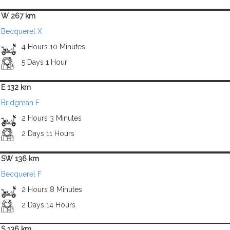
W 267 km
Becquerel X
4 Hours 10 Minutes
5 Days 1 Hour
E 132 km
Bridgman F
2 Hours 3 Minutes
2 Days 11 Hours
SW 136 km
Becquerel F
2 Hours 8 Minutes
2 Days 14 Hours
S 136 km