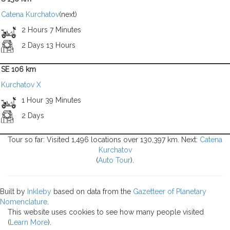
Catena Kurchatov
(next)
2 Hours 7 Minutes
2 Days 13 Hours
SE 106 km
Kurchatov X
1 Hour 39 Minutes
2 Days
Tour so far: Visited 1,496 locations over 130,397 km. Next:
Catena
Kurchatov
(
Auto Tour
).
Built by
Inkleby
based on data from the
Gazetteer of Planetary
Nomenclature
.
This website uses cookies to see how many people visited
(
Learn More
).