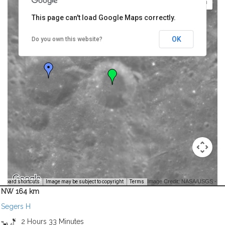
This page can't load Google Maps correctly.
OK
Do you own this website?
Image Credit: NASA/USGS -
yboard shortcuts
Image may be subject to copyright
Terms
NW 164 km
Segers H
2 Hours 33 Minutes