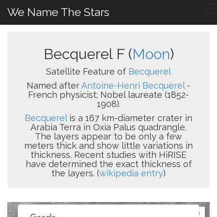
We Name The Stars
Becquerel F (
Moon
)
Satellite Feature of
Becquerel
Named after
Antoine-Henri Becquerel
-
French physicist; Nobel laureate (1852-
1908).
Becquerel
is a 167 km-diameter crater in
Arabia Terra in Oxia Palus quadrangle.
The layers appear to be only a few
meters thick and show little variations in
thickness. Recent studies with HiRISE
have determined the exact thickness of
the layers. (
wikipedia entry
)