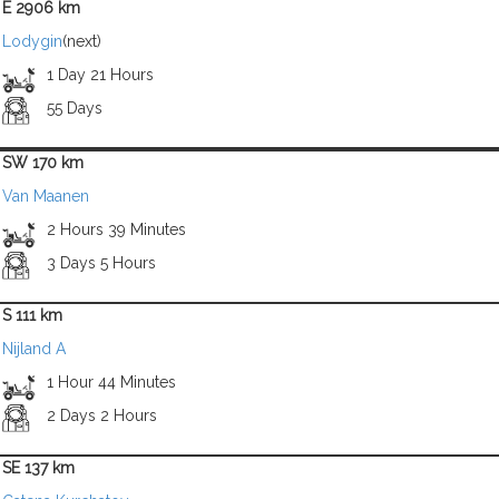
E 2906 km
Lodygin
(next)
1 Day 21 Hours
55 Days
SW 170 km
Van Maanen
2 Hours 39 Minutes
3 Days 5 Hours
S 111 km
Nijland A
1 Hour 44 Minutes
2 Days 2 Hours
SE 137 km