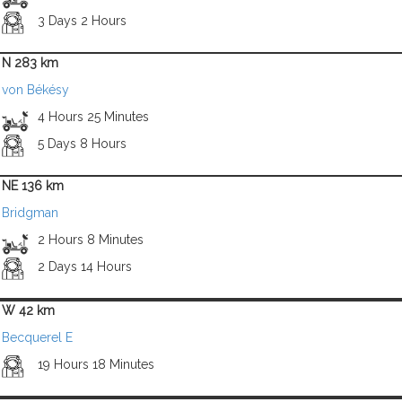
3 Days 2 Hours
N 283 km
von Békésy
4 Hours 25 Minutes
5 Days 8 Hours
NE 136 km
Bridgman
2 Hours 8 Minutes
2 Days 14 Hours
W 42 km
Becquerel E
19 Hours 18 Minutes