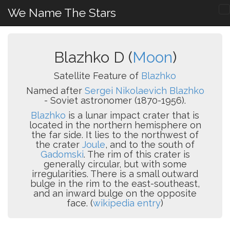
We Name The Stars
Blazhko D (
Moon
)
Satellite Feature of
Blazhko
Named after
Sergei Nikolaevich Blazhko
- Soviet astronomer (1870-1956).
Blazhko
is a lunar impact crater that is
located in the northern hemisphere on
the far side. It lies to the northwest of
the crater
Joule
, and to the south of
Gadomski
. The rim of this crater is
generally circular, but with some
irregularities. There is a small outward
bulge in the rim to the east-southeast,
and an inward bulge on the opposite
face. (
wikipedia entry
)