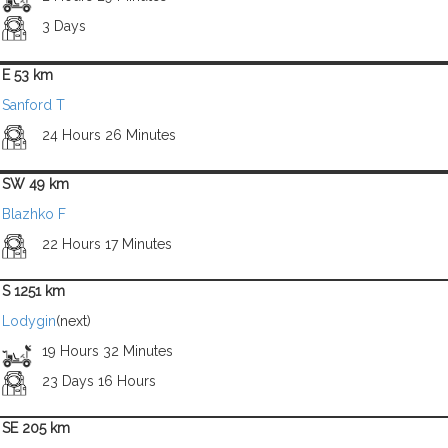
3 Days
E 53 km
Sanford T
24 Hours 26 Minutes
SW 49 km
Blazhko F
22 Hours 17 Minutes
S 1251 km
Lodygin
(next)
19 Hours 32 Minutes
23 Days 16 Hours
SE 205 km