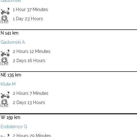
Gadomski
1 Hour 37 Minutes
1 Day 23 Hours
N 141 km
Gadomski A
2 Hours 12 Minutes
2 Days 16 Hours
NE 135 km
Klute M
2 Hours 7 Minutes
2 Days 13 Hours
W 159 km
Evdokimov G
2 Hours 29 Minutes