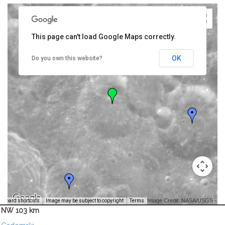
This page can't load Google Maps correctly.
OK
Do you own this website?
Image Credit: NASA/USGS -
yboard shortcuts
Image may be subject to copyright
Terms
NW 103 km