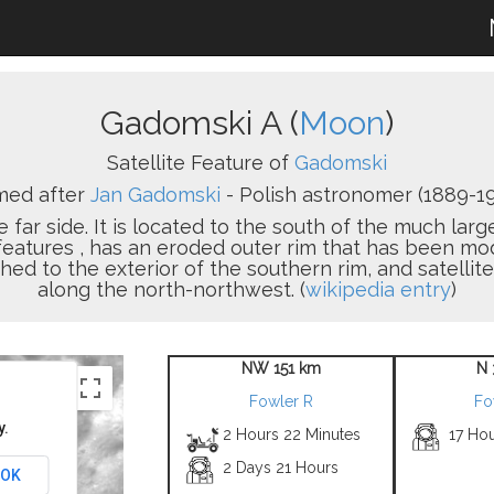
Gadomski A (
Moon
)
Satellite Feature of
Gadomski
ed after
Jan Gadomski
- Polish astronomer (1889-19
e far side. It is located to the south of the much larg
y features , has an eroded outer rim that has been m
hed to the exterior of the southern rim, and satellit
along the north-northwest. (
wikipedia entry
)
NW 151 km
N 
Fowler R
Fo
y.
2 Hours 22 Minutes
17 Ho
2 Days 21 Hours
OK