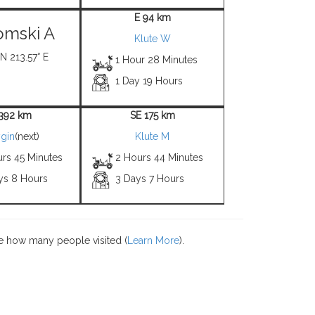
E 94 km
mski A
Klute W
N 213.57° E
1 Hour 28 Minutes
1 Day 19 Hours
1392 km
SE 175 km
gin
(next)
Klute M
urs 45 Minutes
2 Hours 44 Minutes
ys 8 Hours
3 Days 7 Hours
e how many people visited (
Learn More
).