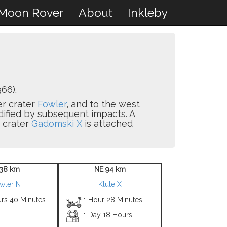
Moon Rover
About
Inkleby
66).
er crater
Fowler
, and to the west
odified by subsequent impacts. A
e crater
Gadomski X
is attached
38 km
NE 94 km
wler N
Klute X
urs 40 Minutes
1 Hour 28 Minutes
1 Day 18 Hours