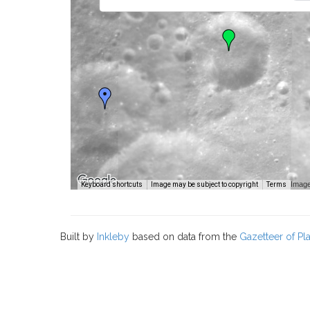
Image
Keyboard shortcuts
Image may be subject to copyright
Terms
Built by
Inkleby
based on data from the
Gazetteer of P