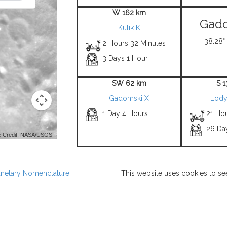
W 162 km
Gado
Kulik K
38.28° 
2 Hours 32 Minutes
3 Days 1 Hour
SW 62 km
S 
Gadomski X
Lody
1 Day 4 Hours
21 Ho
26 Da
 Credit: NASA/USGS -
lanetary Nomenclature
.
This website uses cookies to se