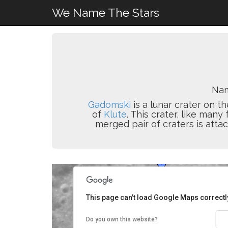
We Name The Stars
Nam
Gadomski
is a lunar crater on th
of
Klute
. This crater, like man
merged pair of craters is attac
This page can't load Google Maps correctl
Do you own this website?