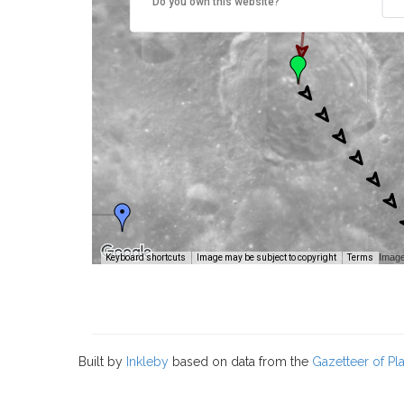
Do you own this website?
Image
Keyboard shortcuts
Image may be subject to copyright
Terms
Built by
Inkleby
based on data from the
Gazetteer of P