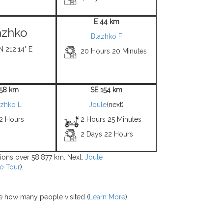
E 44 km
azhko
Blazhko F
N 212.14° E
20 Hours 20 Minutes
 58 km
SE 154 km
azhko L
Joule
(next)
 2 Hours
2 Hours 25 Minutes
2 Days 22 Hours
tions over 58,877 km. Next:
Joule
o Tour
).
e how many people visited (
Learn More
).