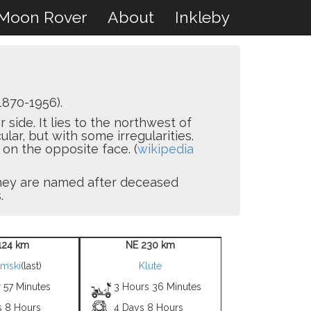
Moon Rover
About
Inkleby
1870-1956).
 side. It lies to the northwest of
cular, but with some irregularities.
 on the opposite face. (
wikipedia
 they are named after deceased
.
124 km
NE 230 km
mski
(last)
Klute
 57 Minutes
3 Hours 36 Minutes
s 8 Hours
4 Days 8 Hours