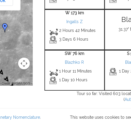
OK
W 173 km
Bl
Ingalls Z
31.37° 
2 Hours 42 Minutes
3 Days 6 Hours
SW 76 km
S
Blazhko R
Bl
1 Hour 11 Minutes
1 Day
1 Day 10 Hours
 Credit: NASA/USGS -
Tour so far: Visited 603 loca
(
Aut
lanetary Nomenclature
.
This website uses cookies to se