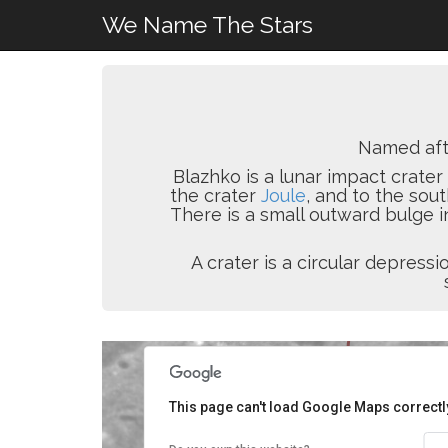
We Name The Stars
Named af
Blazhko is a lunar impact crater 
the crater
Joule
, and to the sou
There is a small outward bulge i
A crater is a circular depres
This page can't load Google Maps correctl