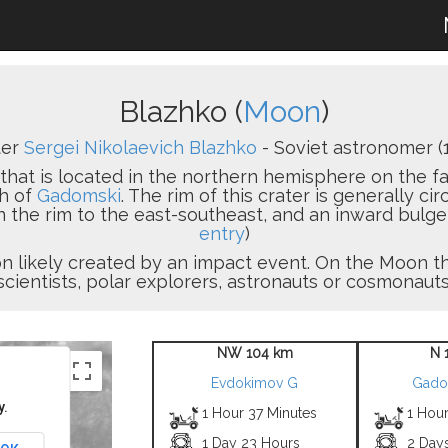
Blazhko (
Moon
)
ter
Sergei Nikolaevich Blazhko
- Soviet astronomer (
that is located in the northern hemisphere on the far
th of
Gadomski
. The rim of this crater is generally cir
n the rim to the east-southeast, and an inward bulge
entry
)
sion likely created by an impact event. On the Moon
scientists, polar explorers, astronauts or cosmonauts
NW 104 km
N 
Evdokimov G
Gado
y.
1 Hour 37 Minutes
1 Hour
1 Day 23 Hours
2 Day