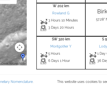
W 202 km
Bir
Rowland G
57.28° 
3 Hours 10 Minutes
3 Days 20 Hours
SW 320 km
S 
Montgolfier Y
Lody
5 Hours
1 Day
6 Days 1 Hour
36 Da
 Credit: NASA/USGS -
lanetary Nomenclature
.
This website uses cookies to se