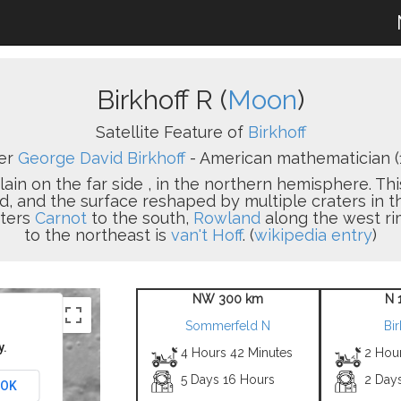
Birkhoff R (
Moon
)
Satellite Feature of
Birkhoff
er
George David Birkhoff
- American mathematician (
plain on the far side , in the northern hemisphere. Th
d, and the surface reshaped by multiple craters in th
aters
Carnot
to the south,
Rowland
along the west ri
to the northeast is
van't Hoff
. (
wikipedia entry
)
NW 300 km
N 
Sommerfeld N
Bir
y.
4 Hours 42 Minutes
2 Hou
5 Days 16 Hours
2 Day
OK