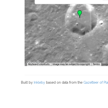
Image
Keyboard shortcuts
Image may be subject to copyright
Terms
Built by
Inkleby
based on data from the
Gazetteer of P