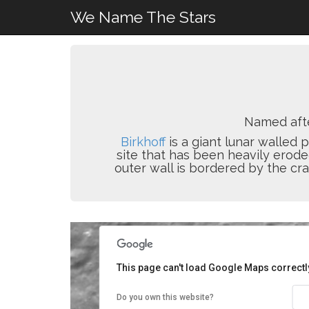
We Name The Stars
Named aft
Birkhoff
is a giant lunar walled 
site that has been heavily erode
outer wall is bordered by the cr
This page can't load Google Maps correctl
Do you own this website?