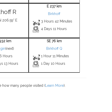
E 237 km
khoff R
Birkhoff
N 206.59° E
3 Hours 42 Minutes
4 Days 11 Hours
1932 km
SE 76 km
gin
(next)
Birkhoff Q
 6 Hours
1 Hour 11 Minutes
ys 13 Hours
1 Day 10 Hours
e how many people visited (
Learn More
).