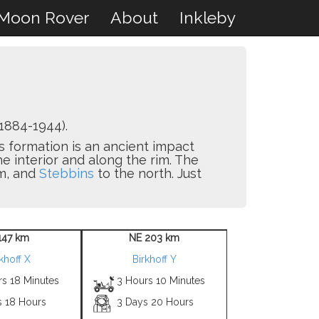
Moon Rover
About
Inkleby
1884-1944).
is formation is an ancient impact
e interior and along the rim. The
m, and
Stebbins
to the north. Just
147 km
NE 203 km
khoff X
Birkhoff Y
rs 18 Minutes
3 Hours 10 Minutes
s 18 Hours
3 Days 20 Hours