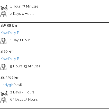
1 Hour 47 Minutes
2 Days 4 Hours
SW 56 km
Koval'skiy P
1 Day 1 Hour
S 20 km
Koval'skiy B
9 Hours 13 Minutes
SE 3362 km
Lodygin
(next)
2 Days 4 Hours
63 Days 15 Hours