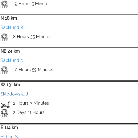
19 Hours 5 Minutes
N 18 km
Backlund R
8 Hours 35 Minutes
NE 24 km
Backlund N
10 Hours 59 Minutes
W 131 km
Sklodowska J
2 Hours 3 Minutes
2 Days 11 Hours
E 114 km
Hilbert S