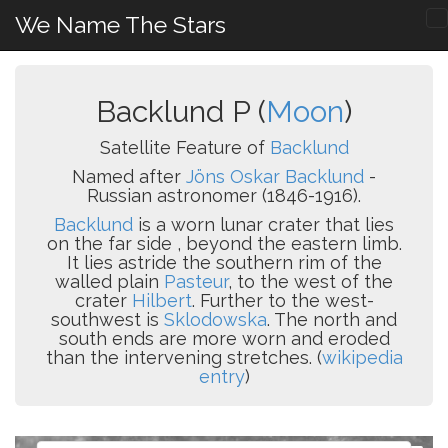
We Name The Stars
Backlund P (
Moon
)
Satellite Feature of
Backlund
Named after
Jöns Oskar Backlund
-
Russian astronomer (1846-1916).
Backlund
is a worn lunar crater that lies
on the far side , beyond the eastern limb.
It lies astride the southern rim of the
walled plain
Pasteur
, to the west of the
crater
Hilbert
. Further to the west-
southwest is
Sklodowska
. The north and
south ends are more worn and eroded
than the intervening stretches. (
wikipedia
entry
)