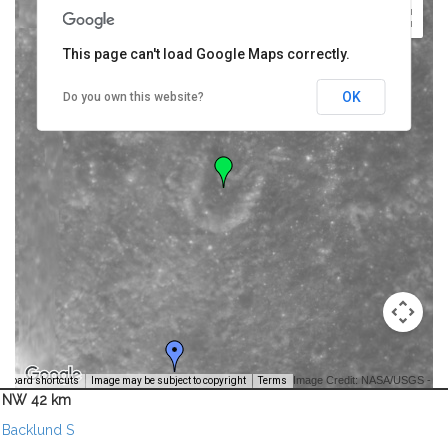
This page can't load Google Maps correctly.
OK
Do you own this website?
Image Credit: NASA/USGS -
yboard shortcuts
Image may be subject to copyright
Terms
NW 42 km
Backlund S