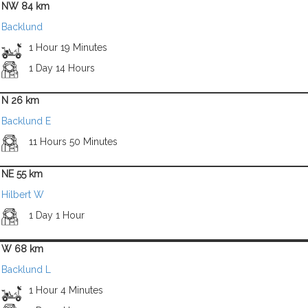
NW 84 km
Backlund
1 Hour 19 Minutes
1 Day 14 Hours
N 26 km
Backlund E
11 Hours 50 Minutes
NE 55 km
Hilbert W
1 Day 1 Hour
W 68 km
Backlund L
1 Hour 4 Minutes