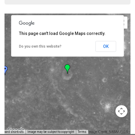
This page can't load Google Maps correctly.
OK
Do you own this website?
Image Credit: NASA/USGS -
yboard shortcuts
Image may be subject to copyright
Terms