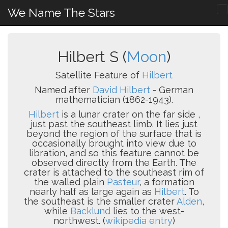
We Name The Stars
Hilbert S (
Moon
)
Satellite Feature of
Hilbert
Named after
David Hilbert
- German
mathematician (1862-1943).
Hilbert
is a lunar crater on the far side ,
just past the southeast limb. It lies just
beyond the region of the surface that is
occasionally brought into view due to
libration, and so this feature cannot be
observed directly from the Earth. The
crater is attached to the southeast rim of
the walled plain
Pasteur
, a formation
nearly half as large again as
Hilbert
. To
the southeast is the smaller crater
Alden
,
while
Backlund
lies to the west-
northwest. (
wikipedia entry
)