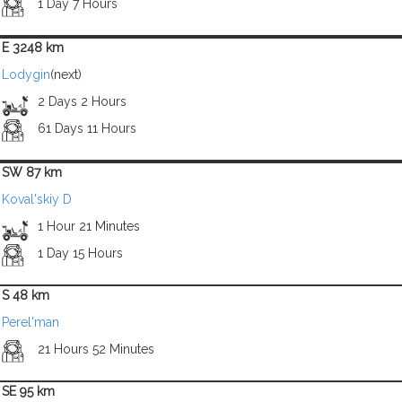
1 Day 7 Hours
E 3248 km
Lodygin
(next)
2 Days 2 Hours
61 Days 11 Hours
SW 87 km
Koval'skiy D
1 Hour 21 Minutes
1 Day 15 Hours
S 48 km
Perel'man
21 Hours 52 Minutes
SE 95 km