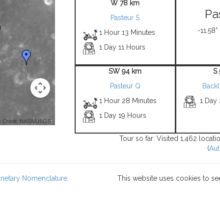
W 78 km
Pa
Pasteur S
-11.58°
1 Hour 13 Minutes
1 Day 11 Hours
SW 94 km
S
Pasteur Q
Back
1 Hour 28 Minutes
1 Day
1 Day 19 Hours
 Credit: NASA/USGS -
Tour so far: Visited 1,462 locat
(
Aut
lanetary Nomenclature
.
This website uses cookies to se