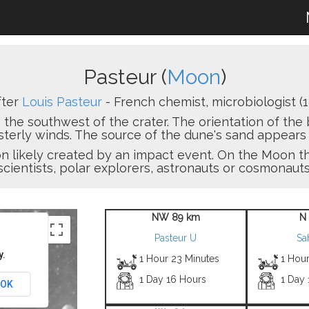
Pasteur (
Moon
)
fter
Louis Pasteur
- French chemist, microbiologist (1
 the southwest of the crater. The orientation of th
erly winds. The source of the dune's sand appears t
sion likely created by an impact event. On the Moon
scientists, polar explorers, astronauts or cosmonauts
NW 89 km
N
Pasteur U
Sa
y.
1 Hour 23 Minutes
1 Hou
1 Day 16 Hours
1 Day 
OK