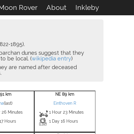
Moon Rover
About
Inkleby
822-1895).
e barchan dunes suggest that they
o be local. (
wikipedia entry
)
 they are named after deceased
.
 91 km
NE 89 km
ha
(last)
Einthoven R
r 26 Minutes
1 Hour 23 Minutes
17 Hours
1 Day 16 Hours