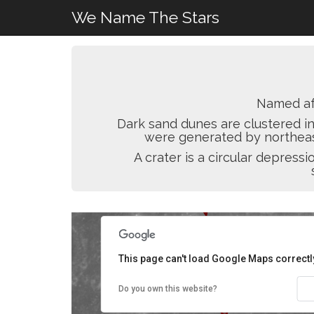
We Name The Stars
Named a
Dark sand dunes are clustered in
were generated by northeast
A crater is a circular depres
This page can't load Google Maps correctl
Do you own this website?