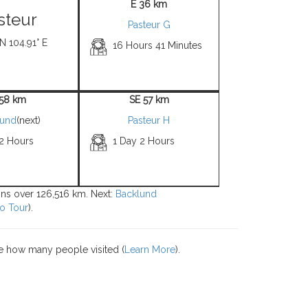
E 36 km
steur
Pasteur G
 N 104.91° E
16 Hours 41 Minutes
 58 km
SE 57 km
lund
(next)
Pasteur H
 2 Hours
1 Day 2 Hours
ions over 126,516 km. Next:
Backlund
o Tour
).
e how many people visited (
Learn More
).