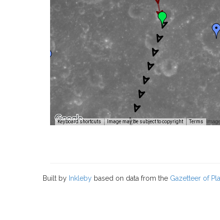
Image
Keyboard shortcuts
Image may be subject to copyright
Terms
Built by
Inkleby
based on data from the
Gazetteer of P