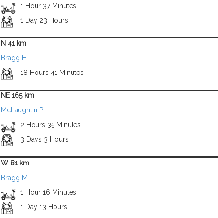
1 Hour 37 Minutes
1 Day 23 Hours
N 41 km
Bragg H
18 Hours 41 Minutes
NE 165 km
McLaughlin P
2 Hours 35 Minutes
3 Days 3 Hours
W 81 km
Bragg M
1 Hour 16 Minutes
1 Day 13 Hours