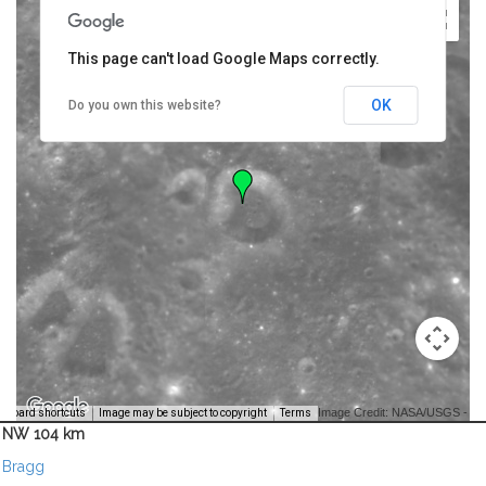
This page can't load Google Maps correctly.
OK
Do you own this website?
Image Credit: NASA/USGS -
yboard shortcuts
Image may be subject to copyright
Terms
NW 104 km
Bragg