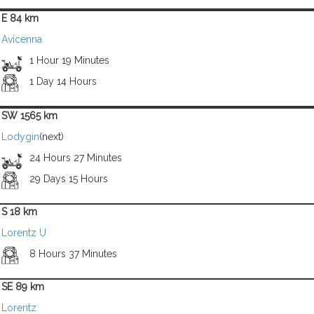
E 84 km
Avicenna
1 Hour 19 Minutes
1 Day 14 Hours
SW 1565 km
Lodygin
(next)
24 Hours 27 Minutes
29 Days 15 Hours
S 18 km
Lorentz U
8 Hours 37 Minutes
SE 89 km
Lorentz