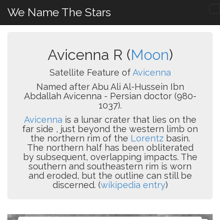
We Name The Stars
Avicenna R (
Moon
)
Satellite Feature of
Avicenna
Named after Abu Ali Al-Hussein Ibn
Abdallah Avicenna - Persian doctor (980-
1037).
Avicenna
is a lunar crater that lies on the
far side , just beyond the western limb on
the northern rim of the
Lorentz
basin.
The northern half has been obliterated
by subsequent, overlapping impacts. The
southern and southeastern rim is worn
and eroded, but the outline can still be
discerned. (
wikipedia entry
)