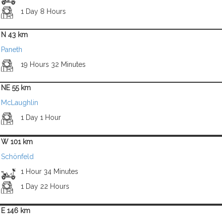
1 Day 8 Hours
N 43 km
Paneth
19 Hours 32 Minutes
NE 55 km
McLaughlin
1 Day 1 Hour
W 101 km
Schönfeld
1 Hour 34 Minutes
1 Day 22 Hours
E 146 km