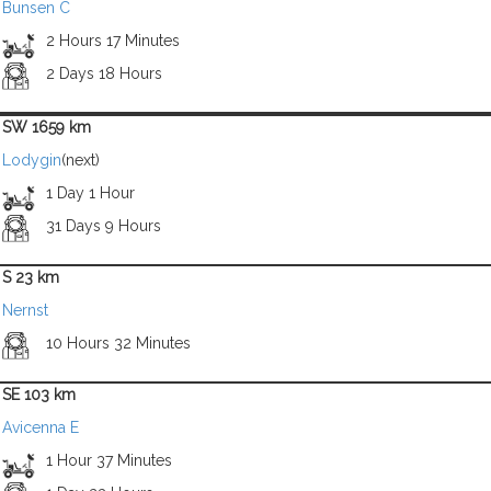
Bunsen C
2 Hours 17 Minutes
2 Days 18 Hours
SW 1659 km
Lodygin
(next)
1 Day 1 Hour
31 Days 9 Hours
S 23 km
Nernst
10 Hours 32 Minutes
SE 103 km
Avicenna E
1 Hour 37 Minutes