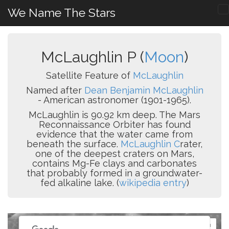
We Name The Stars
McLaughlin P (
Moon
)
Satellite Feature of
McLaughlin
Named after
Dean Benjamin McLaughlin
- American astronomer (1901-1965).
McLaughlin is 90.92 km deep. The Mars
Reconnaissance Orbiter has found
evidence that the water came from
beneath the surface.
McLaughlin C
rater,
one of the deepest craters on Mars,
contains Mg-Fe clays and carbonates
that probably formed in a groundwater-
fed alkaline lake. (
wikipedia entry
)