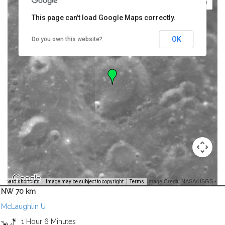
This page can't load Google Maps correctly.
OK
Do you own this website?
Image Credit: NASA/USGS -
yboard shortcuts
Image may be subject to copyright
Terms
NW 70 km
McLaughlin U
1 Hour 6 Minutes