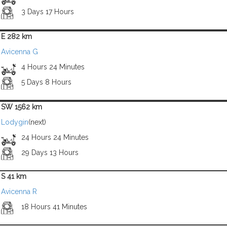
3 Days 17 Hours
E 282 km
Avicenna G
4 Hours 24 Minutes
5 Days 8 Hours
SW 1562 km
Lodygin
(next)
24 Hours 24 Minutes
29 Days 13 Hours
S 41 km
Avicenna R
18 Hours 41 Minutes