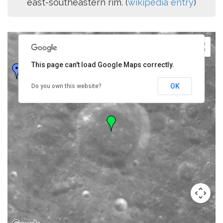
east-southeastern rim. (
wikipedia entry
)
This page can't load Google Maps correctly.
OK
Do you own this website?