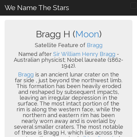
We Name The Stars
Bragg H (
Moon
)
Satellite Feature of
Bragg
Named after
Sir William Henry Bragg
-
Australian physicist; Nobel laureate (1862-
1942).
Bragg
is an ancient lunar crater on the
far side , just beyond the northwest limb.
This formation has been heavily eroded
and reshaped by subsequent impacts,
leaving an irregular depression in the
surface. The most intact portion of the
rim is along the western face, while the
northern and eastern rim has been
nearly worn away and is overlaid by
several smaller craters. The most notable
of these is Bragg H, which lies across the