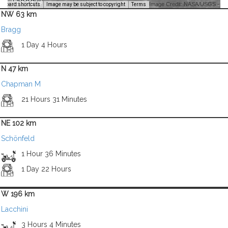
Image Credit: NASA/USGS -
yboard shortcuts
Image may be subject to copyright
Terms
NW 63 km
Bragg
1 Day 4 Hours
N 47 km
Chapman M
21 Hours 31 Minutes
NE 102 km
Schönfeld
1 Hour 36 Minutes
1 Day 22 Hours
W 196 km
Lacchini
3 Hours 4 Minutes