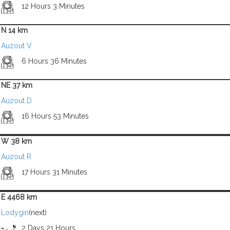
12 Hours 3 Minutes
N 14 km
Auzout V
6 Hours 36 Minutes
NE 37 km
Auzout D
16 Hours 53 Minutes
W 38 km
Auzout R
17 Hours 31 Minutes
E 4468 km
Lodygin
(next)
2 Days 21 Hours