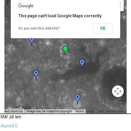
This page can't load Google Maps correctly.
OK
Do you own this website?
Image Credit: NASA/USGS -
yboard shortcuts
Image may be subject to copyright
Terms
NW 26 km
Auzout E