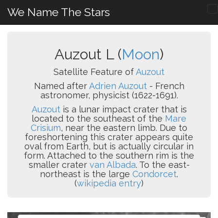
We Name The Stars
Auzout L (
Moon
)
Satellite Feature of
Auzout
Named after
Adrien Auzout
- French
astronomer, physicist (1622-1691).
Auzout
is a lunar impact crater that is
located to the southeast of the
Mare
Crisium
, near the eastern limb. Due to
foreshortening this crater appears quite
oval from Earth, but is actually circular in
form. Attached to the southern rim is the
smaller crater
van Albada
. To the east-
northeast is the large
Condorcet
.
(
wikipedia entry
)