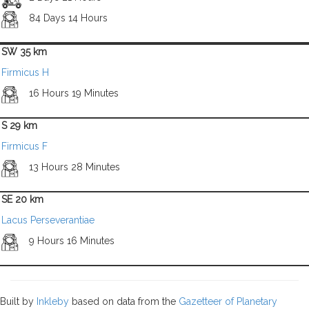
84 Days 14 Hours
SW 35 km
Firmicus H
16 Hours 19 Minutes
S 29 km
Firmicus F
13 Hours 28 Minutes
SE 20 km
Lacus Perseverantiae
9 Hours 16 Minutes
Built by
Inkleby
based on data from the
Gazetteer of Planetary