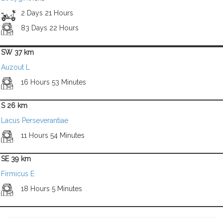
2 Days 21 Hours
83 Days 22 Hours
SW 37 km
Auzout L
16 Hours 53 Minutes
S 26 km
Lacus Perseverantiae
11 Hours 54 Minutes
SE 39 km
Firmicus E
18 Hours 5 Minutes