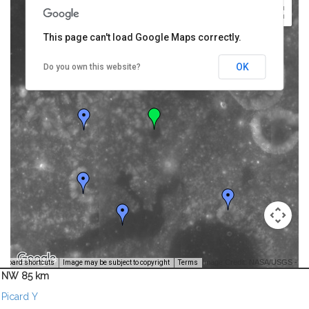
This page can't load Google Maps correctly.
OK
Do you own this website?
Image Credit: NASA/USGS -
yboard shortcuts
Image may be subject to copyright
Terms
NW 85 km
Picard Y