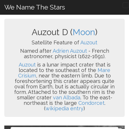
We Name The Stars
Auzout D (
Moon
)
Satellite Feature of
Auzout
Named after
Adrien Auzout
- French
astronomer, physicist (1622-1691).
Auzout
is a lunar impact crater that is
located to the southeast of the
Mare
Crisium
, near the eastern limb. Due to
foreshortening this crater appears quite
oval from Earth, but is actually circular in
form. Attached to the southern rim is the
smaller crater
van Albada
. To the east-
northeast is the large
Condorcet
.
(
wikipedia entry
)