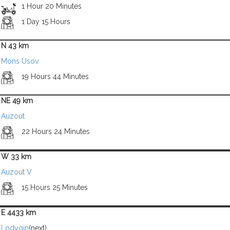
1 Hour 20 Minutes
1 Day 15 Hours
N 43 km
Mons Usov
19 Hours 44 Minutes
NE 49 km
Auzout
22 Hours 24 Minutes
W 33 km
Auzout V
15 Hours 25 Minutes
E 4433 km
Lodygin
(next)