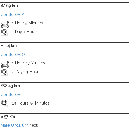
W 69 km
Condorcet A
1 Hour 5 Minutes
1 Day 7 Hours
E 114 km
Condorcet Q
1 Hour 47 Minutes
2 Days 4 Hours
SW 43 km
Condorcet E
19 Hours 54 Minutes
S 57 km
Mare Undarum
(next)