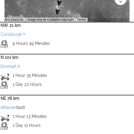
Image Credit: NASA/USGS -
yboard shortcuts
Image may be subject to copyright
Terms
NW 21 km
Condorcet Y
9 Hours 49 Minutes
N 101 km
Eimmart K
1 Hour 35 Minutes
1 Day 22 Hours
NE 78 km
Alhazen
(last)
1 Hour 13 Minutes
1 Day 11 Hours