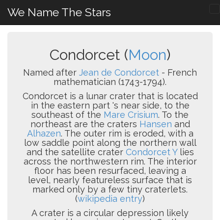
We Name The Stars
Condorcet (
Moon
)
Named after
Jean de Condorcet
- French
mathematician (1743-1794).
Condorcet is a lunar crater that is located
in the eastern part 's near side, to the
southeast of the
Mare Crisium
. To the
northeast are the craters
Hansen
and
Alhazen
. The outer rim is eroded, with a
low saddle point along the northern wall
and the satellite crater
Condorcet Y
lies
across the northwestern rim. The interior
floor has been resurfaced, leaving a
level, nearly featureless surface that is
marked only by a few tiny craterlets.
(
wikipedia entry
)
A crater is a circular depression likely