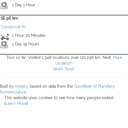
1 Day 1 Hour
SE 96 km
Condorcet N
1 Hour 30 Minutes
1 Day 19 Hours
Tour so far: Visited 1,348 locations over 121,248 km. Next:
Mare
Undarum
(
Auto Tour
).
Built by
Inkleby
based on data from the
Gazetteer of Planetary
Nomenclature
.
This website uses cookies to see how many people visited
(
Learn More
).