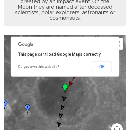
created by an impact event. On the
Moon they are named after deceased
scientists, polar explorers, astronauts or
cosmonauts.
This page can't load Google Maps correctly.
OK
Do you own this website?