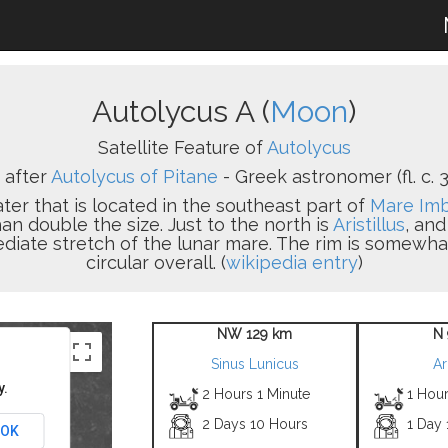
Autolycus A (
Moon
)
Satellite Feature of
Autolycus
after
Autolycus of Pitane
- Greek astronomer (fl. c. 31
ater that is located in the southeast part of
Mare Im
an double the size. Just to the north is
Aristillus
, an
ediate stretch of the lunar mare. The rim is somewhat
circular overall. (
wikipedia entry
)
NW 129 km
N 
Sinus Lunicus
Ar
y.
2 Hours 1 Minute
1 Hou
2 Days 10 Hours
1 Day
OK