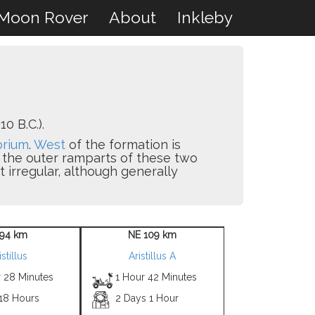
Moon Rover
About
Inkleby
0 B.C.).
brium
.
West
of the formation is
d the outer ramparts of these two
 irregular, although generally
94 km
NE 109 km
istillus
Aristillus A
r 28 Minutes
1 Hour 42 Minutes
 18 Hours
2 Days 1 Hour