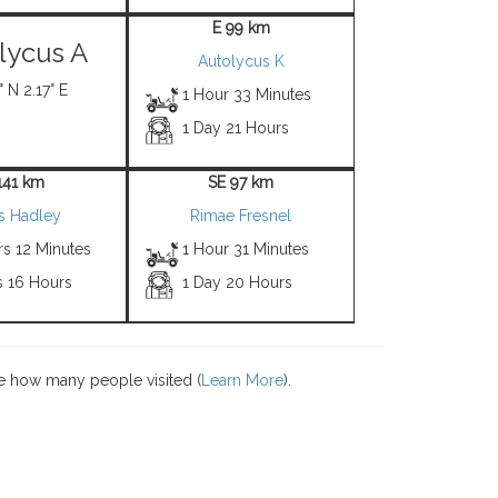
E 99 km
lycus A
Autolycus K
 N 2.17° E
1 Hour 33 Minutes
1 Day 21 Hours
141 km
SE 97 km
 Hadley
Rimae Fresnel
rs 12 Minutes
1 Hour 31 Minutes
s 16 Hours
1 Day 20 Hours
e how many people visited (
Learn More
).