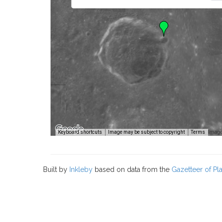
Image
Keyboard shortcuts
Image may be subject to copyright
Terms
Built by
Inkleby
based on data from the
Gazetteer of P