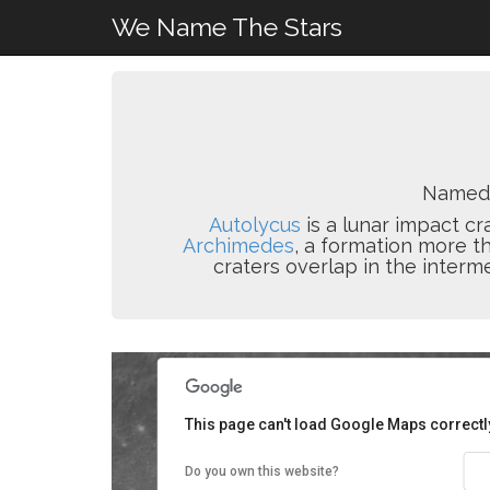
We Name The Stars
Named 
Autolycus
is a lunar impact cr
Archimedes
, a formation more th
craters overlap in the interm
This page can't load Google Maps correctl
Do you own this website?