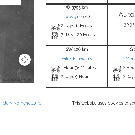
W 3795 km
Auto
Lodygin
(next)
30.92°
2 Days 11 Hours
71 Days 20 Hours
SW 126 km
S 
Palus Putredinis
Mons
1 Hour 58 Minutes
2 Hou
2 Days 9 Hours
2 Day
 Credit: NASA/USGS -
lanetary Nomenclature
.
This website uses cookies to se